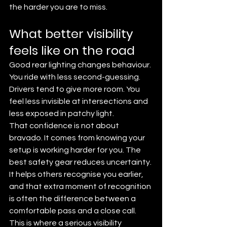
the harder you are to miss.
What better visibility 
feels like on the road
Good rear lighting changes behaviour. 
You ride with less second-guessing. 
Drivers tend to give more room. You 
feel less invisible at intersections and 
less exposed in patchy light.
That confidence is not about 
bravado. It comes from knowing your 
setup is working harder for you. The 
best safety gear reduces uncertainty. 
It helps others recognise you earlier, 
and that extra moment of recognition 
is often the difference between a 
comfortable pass and a close call.
This is where a serious visibility 