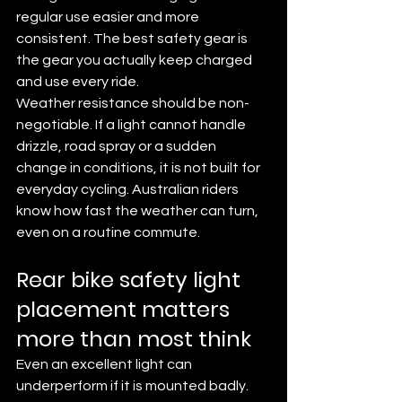
regular use easier and more 
consistent. The best safety gear is 
the gear you actually keep charged 
and use every ride.
Weather resistance should be non-
negotiable. If a light cannot handle 
drizzle, road spray or a sudden 
change in conditions, it is not built for 
everyday cycling. Australian riders 
know how fast the weather can turn, 
even on a routine commute.
Rear bike safety light 
placement matters 
more than most think
Even an excellent light can 
underperform if it is mounted badly. 