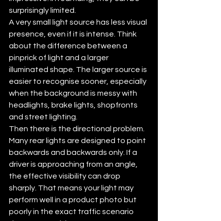
surprisingly limited.
A very small light source has less visual 
presence, even if it is intense. Think 
about the difference between a 
pinprick of light and a larger 
illuminated shape. The larger source is 
easier to recognise sooner, especially 
when the background is messy with 
headlights, brake lights, shopfronts 
and street lighting.
Then there is the directional problem. 
Many rear lights are designed to point 
backwards and backwards only. If a 
driver is approaching from an angle, 
the effective visibility can drop 
sharply. That means your light may 
perform well in a product photo but 
poorly in the exact traffic scenario 