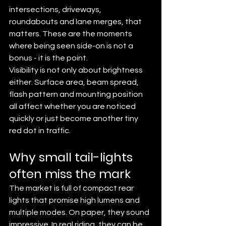
intersections, driveways, 
roundabouts and lane merges, that 
matters. These are the moments 
where being seen side-on is not a 
bonus - it is the point.
Visibility is not only about brightness 
either. Surface area, beam spread, 
flash pattern and mounting position 
all affect whether you are noticed 
quickly or just become another tiny 
red dot in traffic.
Why small tail-lights 
often miss the mark
The market is full of compact rear 
lights that promise high lumens and 
multiple modes. On paper, they sound 
impressive. In real riding, they can be 