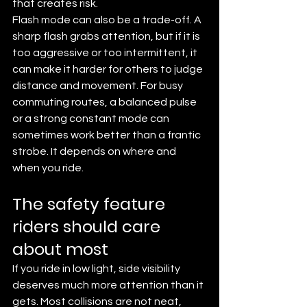
that creates risk.
Flash mode can also be a trade-off. A 
sharp flash grabs attention, but if it is 
too aggressive or too intermittent, it 
can make it harder for others to judge 
distance and movement. For busy 
commuting routes, a balanced pulse 
or a strong constant mode can 
sometimes work better than a frantic 
strobe. It depends on where and 
when you ride.
The safety feature 
riders should care 
about most
If you ride in low light, side visibility 
deserves much more attention than it 
gets. Most collisions are not neat, 