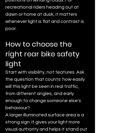
recreational riders heading out at 
dawn or home at dusk, it matters 
whenever light is flat and contrast is 
poor.
How to choose the 
right rear bike safety 
light
Start with visibility, not features. Ask 
the question that counts: how easily 
will this light be seen in real traffic, 
from different angles, and early 
enough to change someone else's 
behaviour?
A larger illuminated surface area is a 
strong sign. It gives your light more 
visual authority and helps it stand out 