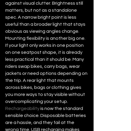
against visual clutter. Brightness still 
matters, but not as a standalone 
spec. A narrow bright point is less 
useful than a broader light that stays 
obvious as viewing angles change.
Mounting flexibility is another big one. 
If your light only works in one position 
on one seatpost shape, it is already 
less practical than it should be. Many 
riders swap bikes, carry bags, wear 
jackets or need options depending on 
the trip. A rear light that mounts 
across bikes, bags or clothing gives 
you more ways to stay visible without 
overcomplicating your setup.
Rechargeability
 is now the standard 
sensible choice. Disposable batteries 
are a hassle, and they fail at the 
wrong time. USB recharging makes 