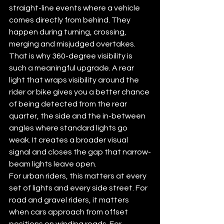
straight-line events where a vehicle 
comes directly from behind. They 
happen during turning, crossing, 
merging and misjudged overtakes.
That is why 360-degree visibility is 
such a meaningful upgrade. A rear 
light that wraps visibility around the 
rider or bike gives you a better chance 
of being detected from the rear 
quarter, the side and the in-between 
angles where standard lights go 
weak. It creates a broader visual 
signal and closes the gap that narrow-
beam lights leave open.
For urban riders, this matters at every 
set of lights and every side street. For 
road and gravel riders, it matters 
when cars approach from offset 
positions on winding roads. For 