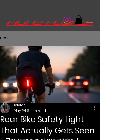
Post
Xavier
May 24
6 min read
Rear Bike Safety Light
That Actually Gets Seen
That near miss at a roundabout 