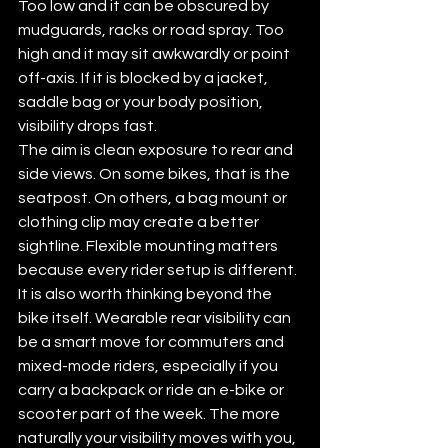
Too low and it can be obscured by 
mudguards, racks or road spray. Too 
high and it may sit awkwardly or point 
off-axis. If it is blocked by a jacket, 
saddle bag or your body position, 
visibility drops fast.
The aim is clean exposure to rear and 
side views. On some bikes, that is the 
seatpost. On others, a bag mount or 
clothing clip may create a better 
sightline. Flexible mounting matters 
because every rider setup is different.
It is also worth thinking beyond the 
bike itself. Wearable rear visibility can 
be a smart move for commuters and 
mixed-mode riders, especially if you 
carry a backpack or ride an e-bike or 
scooter part of the week. The more 
naturally your visibility moves with you, 