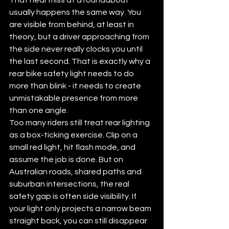
usually happens the same way. You 
are visible from behind, at least in 
theory, but a driver approaching from 
the side never really clocks you until 
the last second. That is exactly why a 
rear bike safety light needs to do 
more than blink - it needs to create 
unmistakable presence from more 
than one angle.
Too many riders still treat rear lighting 
as a box-ticking exercise. Clip on a 
small red light, hit flash mode, and 
assume the job is done. But on 
Australian roads, shared paths and 
suburban intersections, the real 
safety gap is often side visibility. If 
your light only projects a narrow beam 
straight back, you can still disappear 