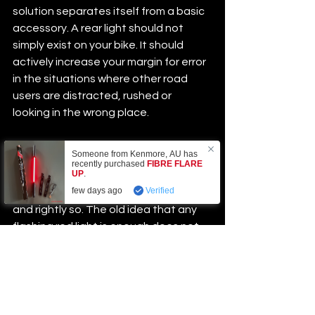
solution separates itself from a basic 
accessory. A rear light should not 
simply exist on your bike. It should 
actively increase your margin for error 
in the situations where other road 
users are distracted, rushed or 
looking in the wrong place.
Why this category is 
Someone from
Kenmore
,
AU
has
recently purchased
FIBRE FLARE
changing
UP
.
few days ago
Verified
Cyclists are getting more selective, 
and rightly so. The old idea that any 
flashing red light is enough does not 
hold up anymore. Riders want 
proof of 
performance
, practical design and 
gear that solves a real problem 
instead of just adding another 
gadget to charge.