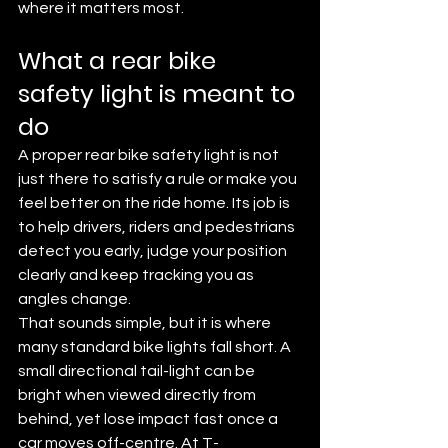
where it matters most.
What a rear bike 
safety light is meant to 
do
A proper rear bike safety light is not 
just there to satisfy a rule or make you 
feel better on the ride home. Its job is 
to help drivers, riders and pedestrians 
detect you early, judge your position 
clearly and keep tracking you as 
angles change.
That sounds simple, but it is where 
many standard bike lights fall short. A 
small directional tail-light can be 
bright when viewed directly from 
behind, yet lose impact fast once a 
car moves off-centre. At T-