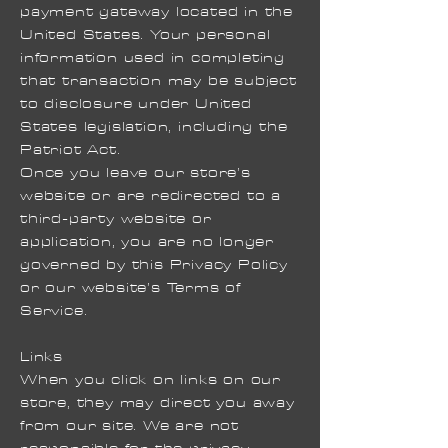
payment gateway located in the
United States. Your personal
information used in completing
that transaction may be subject
to disclosure under United
States legislation, including the
Patriot Act.
Once you leave our store’s
website or are redirected to a
third-party website or
application, you are no longer
governed by this Privacy Policy
or our website’s Terms of
Service.
Links
When you click on links on our
store, they may direct you away
from our site. We are not