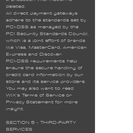
deleted.
All direct payment gateways
adhere to the standards set by
PCI-DSS as managed by the
PCI Security Standards Council,
which is a joint effort of brands
like Visa, MasterCard, American
Express and Discover.
PCI-DSS requirements help
ensure the secure handling of
credit card information by our
store and its service providers.
You may also want to read
WIX's Terms of Service or
Privacy Statement for more
insight.
SECTION 5 - THIRD-PARTY
SERVICES