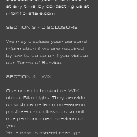
at any time, by contacting us at
info@fibreflare.com
SECTION 3 - DISCLOSURE
We may disclose your personal
information if we are required
by law to do so or if you violate
our Terms of Service.
SECTION 4 - WIX
Our store is hosted on WIX
about Bike Light. They provide
us with an online e-commerce
platform that allows us to sell
our products and services to
you.
Your data is stored through