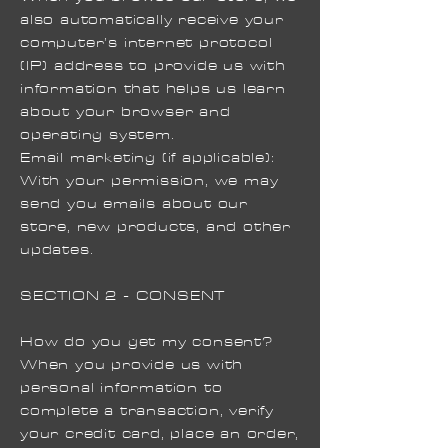
also automatically receive your
computer’s internet protocol
(IP) address to provide us with
information that helps us learn
about your browser and
operating system.
Email marketing (if applicable):
With your permission, we may
send you emails about our
store, new products, and other
updates.
SECTION 2 - CONSENT
How do you get my consent?
When you provide us with
personal information to
complete a transaction, verify
your credit card, place an order,