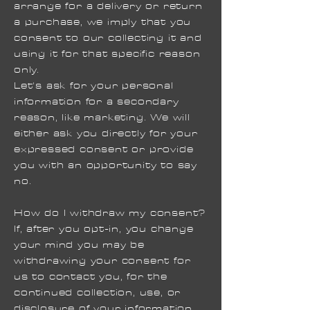
arrange for a delivery or return
a purchase, we imply that you
consent to our collecting it and
using it for that specific reason
only.
Let's ask for your personal
information for a secondary
reason, like marketing. We will
either ask you directly for your
expressed consent or provide
you with an opportunity to say
no.
How do I withdraw my consent?
If, after you opt-in, you change
your mind you may be
withdrawing your consent for
us to contact you, for the
continued collection, use, or
disclosure of your information,