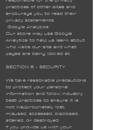
responsible for the privacy
practices of other sites and
encourage you to read their
privacy statements.
Google Analytics:
Our store may use Google
Analytics to help us learn about
who visits our site and what
pages are being looked at.
SECTION 6 - SECURITY
We take reasonable precautions
to protect your personal
information and follow industry
best practices to ensure it is
not inappropriately lost,
misused, accessed, disclosed,
altered, or destroyed.
If you provide us with your