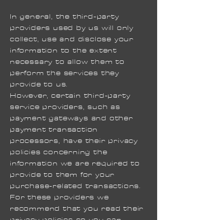
In general, the third-party
providers used by us will only
collect, use and disclose your
information to the extent
necessary to allow them to
perform the services they
provide to us.
However, certain third-party
service providers, such as
payment gateways and other
payment transaction
processors, have their privacy
policies concerning the
information we are required to
provide to them for your
purchase-related transactions.
For these providers we
recommend that you read their
privacy policies so you can