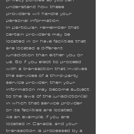
understand how these
providers will handle your
personal information.
In particular, remember that
certain providers may be
located in or have facilities that
are located a different
jurisdiction than either you or
us. So if you elect to proceed
with a transaction that involves
the services of a third-party
service provider, then your
information may become subject
to the laws of the jurisdiction(s)
in which that service provider
or its facilities are located.
As an example, if you are
located in Canada, and your
transaction is processed by a