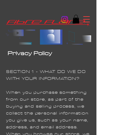
Privacy Policy
SECTION 1 - WHAT DO WE DO
WITH YOUR INFORMATION?
When you purchase something
from our store, as part of the
buying and selling process, we
collect the personal information
you give us, such as your name,
address, and email address.
When you browse our store, we