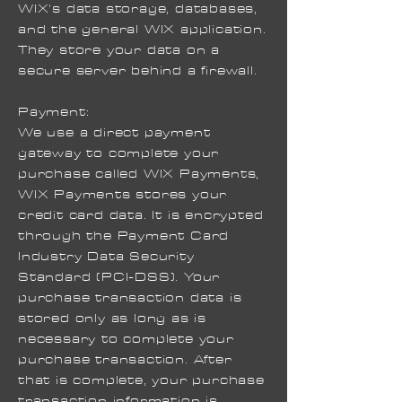
WIX's data storage, databases,
and the general WIX application.
They store your data on a
secure server behind a firewall.
Payment:
We use a direct payment
gateway to complete your
purchase called WIX Payments,
WIX Payments stores your
credit card data. It is encrypted
through the Payment Card
Industry Data Security
Standard (PCI-DSS). Your
purchase transaction data is
stored only as long as is
necessary to complete your
purchase transaction. After
that is complete, your purchase
transaction information is