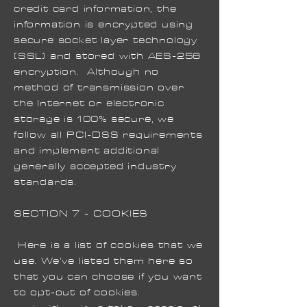
credit card information, the
information is encrypted using
secure socket layer technology
(SSL) and stored with AES-256
encryption. Although no
method of transmission over
the Internet or electronic
storage is 100% secure, we
follow all PCI-DSS requirements
and implement additional
generally accepted industry
standards.
SECTION 7 - COOKIES
Here is a list of cookies that we
use. We’ve listed them here so
that you can choose if you want
to opt-out of cookies.