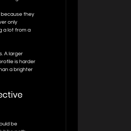
on because they 
ver only 
 a lot from a 
. A larger 
rofile is harder 
han a brighter 
ective 
hould be 