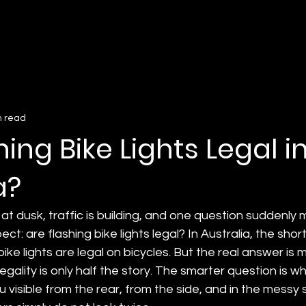
n read
hing Bike Lights Legal i
a?
 at dusk, traffic is building, and one question suddenly
ct: are flashing bike lights legal? In Australia, the shor
 bike lights are legal on bicycles. But the real answer is 
egality is only half the story. The smarter question is w
u visible from the rear, from the side, and in the messy 