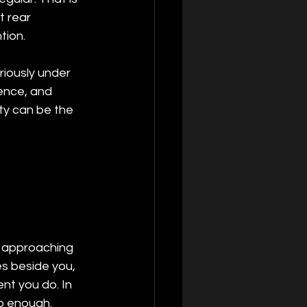
 rear 
tion.
uriously under 
sence, and 
ity can be the 
r approaching 
s beside you, 
nt you do. In 
do enough.