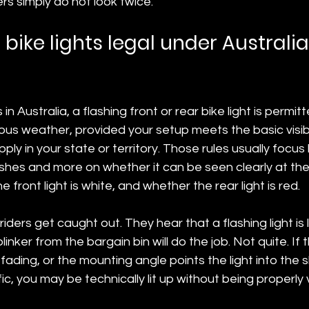
s simply do not look twice.
 bike lights legal under Australi
 in Australia, a flashing front or rear bike light is permit
dous weather, provided your setup meets the basic visibil
ly in your state or territory. Those rules usually focus 
ashes and more on whether it can be seen clearly at the
 front light is white, and whether the rear light is red.
iders get caught out. They hear that a flashing light is 
nker from the bargain bin will do the job. Not quite. If 
fading, or the mounting angle points the light into the s
c, you may be technically lit up without being properly v