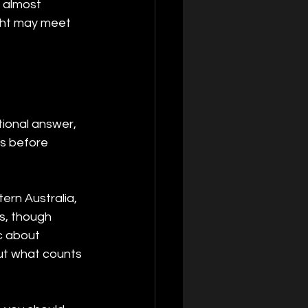
 almost 
ight may meet 
tional answer, 
es before 
ern Australia, 
s, though 
c about 
out what counts 