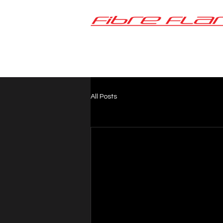
All Posts