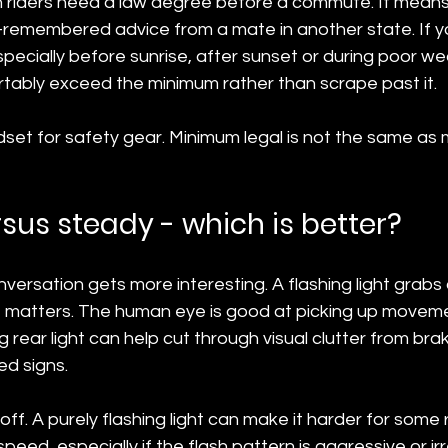
riders need a law degree before a commute. It means
f-remembered advice from a mate in another state. If yo
 especially before sunrise, after sunset or during poor we
tably exceed the minimum rather than scrape past it.
ndset for safety gear. Minimum legal is not the same a
rsus steady - which is better?
versation gets more interesting. A flashing light grabs 
hat matters. The human eye is good at picking up movem
ng rear light can help cut through visual clutter from brak
ted signs.
off. A purely flashing light can make it harder for some 
eed, especially if the flash pattern is aggressive or irr