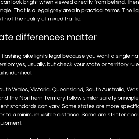
can look bright when viewed directly from behind, then
gle. That is a legal grey area in practical terms. The l
t not the reality of mixed traffic.
ate differences matter
e flashing bike lights legal because you want a single na
rsion: yes, usually, but check your state or territory rul
 is identical.
uth Wales, Victoria, Queensland, South Australia, West
d the Northern Territory follow similar safety principle
nt standards can vary. Some states are more specifi
er to a minimum visible distance. Some are stricter ab
quipment.