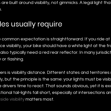
are built around visibility, not gimmicks. A legal light that
.
les usually require
 common expectation is straightforward. If you ride at n
e visibility, your bike should have a white light at the f
 also typically need a red rear reflector. In many jurisdic
 or flashing.
rs is visibility distance. Different states and territorie
tly, but the principle is the same: your lights must be visi
drivers time to react. That sounds obvious, yet it is ex
onal tail-lights fall short, especially at intersections a
 
side visibility
 matters most.