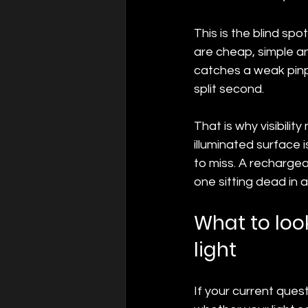
This is the blind spo
are cheap, simple and
catches a weak pinpr
split second.
That is why visibilit
illuminated surface is
to miss. A rechargeab
one sitting dead in a
What to look
light
If your current quest