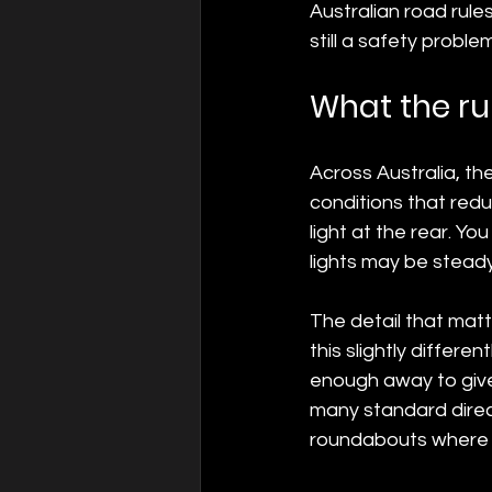
Australian road rules 
still a safety problem
What the ru
Across Australia, the
conditions that reduc
light at the rear. You
lights may be steady
The detail that matte
this slightly differen
enough away to give 
many standard directi
roundabouts where