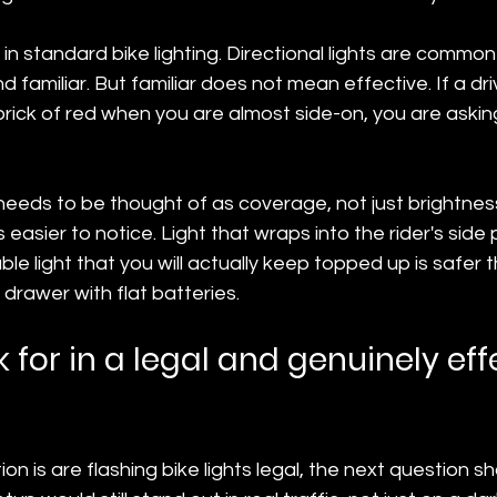
t in standard bike lighting. Directional lights are comm
 familiar. But familiar does not mean effective. If a dri
ick of red when you are almost side-on, you are asking
y needs to be thought of as coverage, not just brightness
 easier to notice. Light that wraps into the rider's side p
le light that you will actually keep topped up is safer t
 drawer with flat batteries.
 for in a legal and genuinely eff
ion is are flashing bike lights legal, the next question s