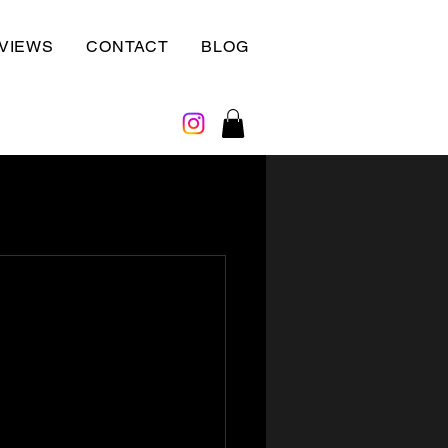
VIEWS
CONTACT
BLOG