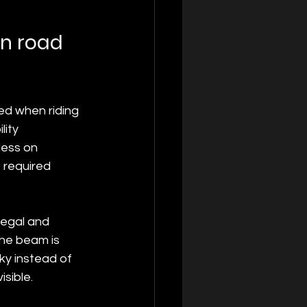
an road 
ted when riding 
ity 
less on 
 required 
legal and 
the beam is 
ky instead of 
isible.