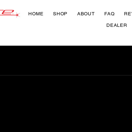
HOME
SHOP
ABOUT
FAQ
RE
DEALER