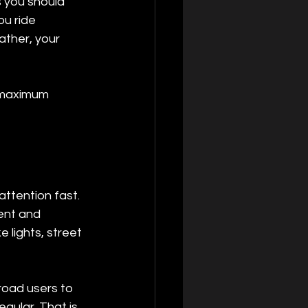
 you should 
u ride 
ather, your 
s maximum 
attention fast. 
ent and 
e lights, street 
road users to 
egular. That is 