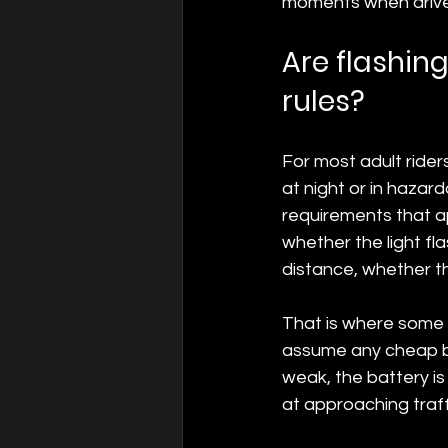
moments when driver
Are flashing
rules?
For most adult riders
at night or in hazar
requirements that app
whether the light fl
distance, whether the
That is where some r
assume any cheap bli
weak, the battery is 
at approaching traffi