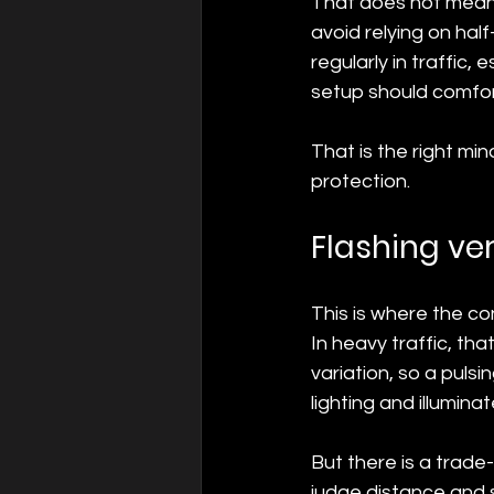
That does not mean 
avoid relying on hal
regularly in traffic,
setup should comfor
That is the right mi
protection.
Flashing ve
This is where the con
In heavy traffic, t
variation, so a pulsi
lighting and illumina
But there is a trade-
judge distance and sp