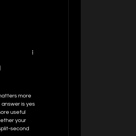
n
 matters more 
t answer is yes 
more useful 
hether your 
split-second 