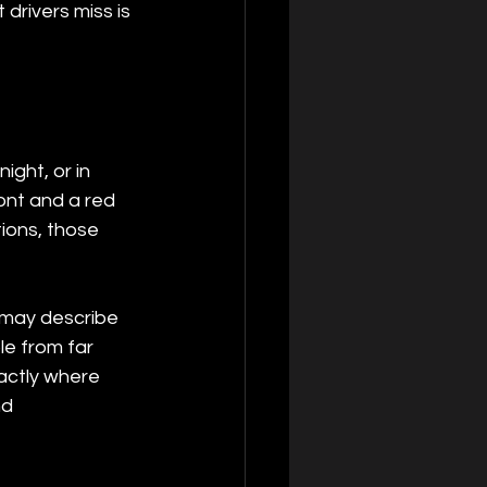
 drivers miss is 
ight, or in 
ront and a red 
tions, those 
s may describe 
ble from far 
actly where 
nd 