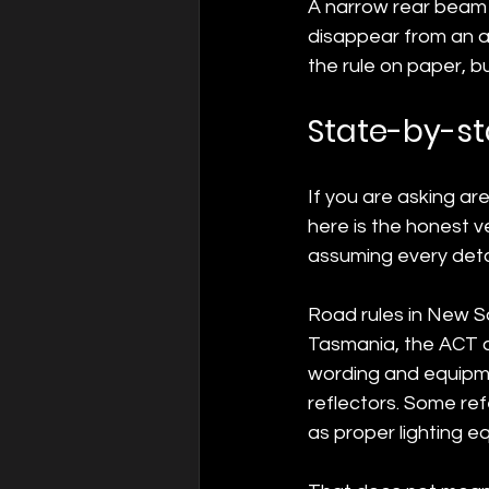
A narrow rear beam 
disappear from an an
the rule on paper, bu
State-by-st
If you are asking ar
here is the honest ve
assuming every detail
Road rules in New So
Tasmania, the ACT an
wording and equipme
reflectors. Some ref
as proper lighting e