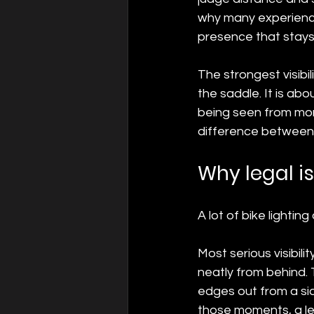
why many experienced
presence that stays 
The strongest visibili
the saddle. It is ab
being seen from more 
difference between a
Why legal i
A lot of bike lightin
Most serious visibil
neatly from behind.
edges out from a si
those moments, a leg