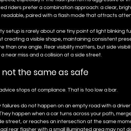
 riders prefer a combination approach: a clear, bright
readable, paired with a flash mode that attracts atten
ty setup is rarely about one tiny point of light blinking f
out creating a visible shape, maintaining consistent pre
than one angle. Rear visibility matters, but side visibil
 near miss and a collision at a side street.
s not the same as safe
g advice stops at compliance. That is too low a bar.
ity failures do not happen on an empty road with a drive
 They happen when a car turns across your path, merge
de street, or reaches an intersection at the same mome
al rear flasher with a small illuminated area may not 