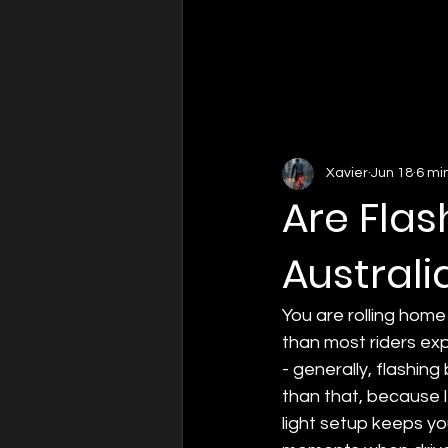
Xavier
Jun 18
6 mi
Are Flas
Australi
You are rolling home
than most riders expe
- generally, flashing
than that, because l
light setup keeps yo