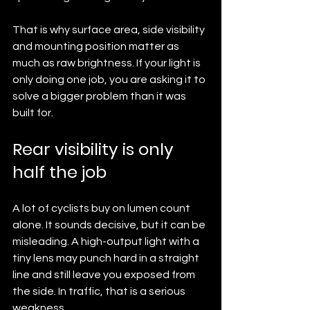
That is why surface area, side visibility 
and mounting position matter as 
much as raw brightness. If your light is 
only doing one job, you are asking it to 
solve a bigger problem than it was 
built for.
Rear visibility is only 
half the job
A lot of cyclists buy on lumen count 
alone. It sounds decisive, but it can be 
misleading. A high-output light with a 
tiny lens may punch hard in a straight 
line and still leave you exposed from 
the side. In traffic, that is a serious 
weakness.