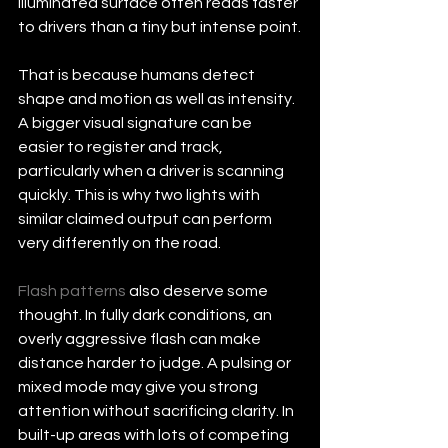
illuminated surface often reads faster 
to drivers than a tiny but intense point.
That is because humans detect 
shape and motion as well as intensity. 
A bigger visual signature can be 
easier to register and track, 
particularly when a driver is scanning 
quickly. This is why two lights with 
similar claimed output can perform 
very differently on the road.
Flash patterns
 also deserve some 
thought. In fully dark conditions, an 
overly aggressive flash can make 
distance harder to judge. A pulsing or 
mixed mode may give you strong 
attention without sacrificing clarity. In 
built-up areas with lots of competing 