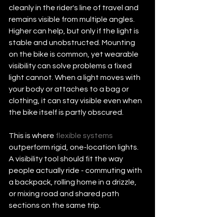
cleanly in the rider's line of travel and 
remains visible from multiple angles. 
Higher can help, but only if the light is 
stable and unobstructed. Mounting 
on the bike is common, yet wearable 
visibility can solve problems a fixed 
light cannot. When a light moves with 
your body or attaches to a bag or 
clothing, it can stay visible even when 
the bike itself is partly obscured.
This is where 
flexible systems
outperform rigid, one-location lights. 
A visibility tool should fit the way 
people actually ride - commuting with 
a backpack, rolling home in a drizzle, 
or mixing road and shared path 
sections on the same trip.