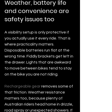
Weather, battery life 
and convenience are 
safety issues too
A visibility setup is only protective if 
you actually use it every ride. That is 
where practicality matters. 
Disposable batteries run flat at the 
wrong time. Fiddly brackets get left in 
the drawer. Lights that are awkward 
to move between bikes tend to stay 
on the bike you are not riding.
Rechargeable gear
 removes some of 
that friction. Weather resistance 
matters too, because plenty of 
Australian riders head home in drizzle, 
road spray or unexpected showers. If 