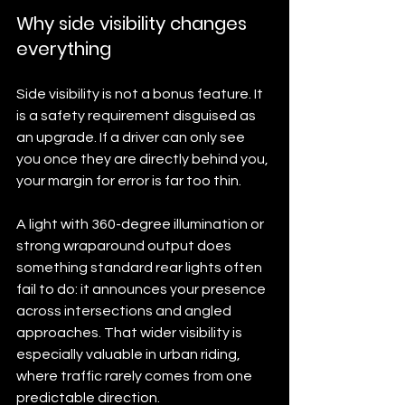
Why side visibility changes 
everything
Side visibility is not a bonus feature. It 
is a safety requirement disguised as 
an upgrade. If a driver can only see 
you once they are directly behind you, 
your margin for error is far too thin.
A light with 360-degree illumination or 
strong wraparound output does 
something standard rear lights often 
fail to do: it announces your presence 
across intersections and angled 
approaches. That wider visibility is 
especially valuable in urban riding, 
where traffic rarely comes from one 
predictable direction.