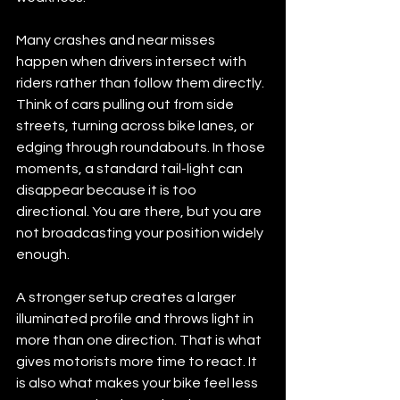
Many crashes and near misses 
happen when drivers intersect with 
riders rather than follow them directly. 
Think of cars pulling out from side 
streets, turning across bike lanes, or 
edging through roundabouts. In those 
moments, a standard tail-light can 
disappear because it is too 
directional. You are there, but you are 
not broadcasting your position widely 
enough.
A stronger setup creates a larger 
illuminated profile and throws light in 
more than one direction. That is what 
gives motorists more time to react. It 
is also what makes your bike feel less 