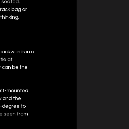
 seated, 
 rack bag or 
hinking.
t backwards in a 
tle at 
y
 can be the 
est-mounted 
ny and the 
0-degree to 
be seen from 