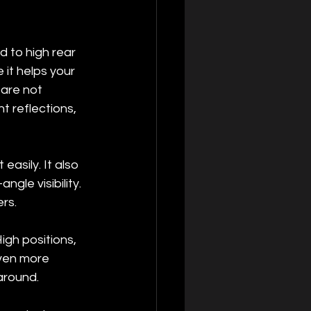
d to high rear 
it helps your 
 are not 
t reflections, 
easily. It also 
gle visibility. 
rs.
igh positions, 
ven more 
around.