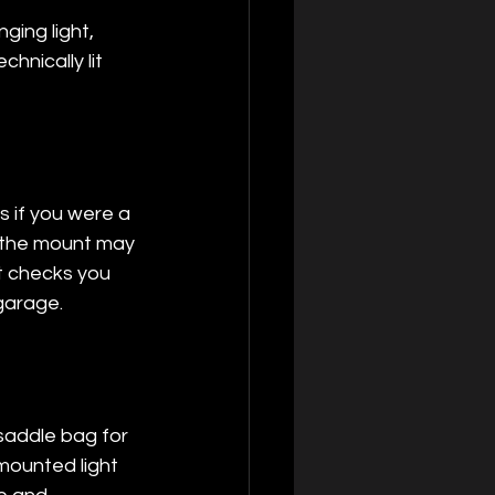
ing light, 
hnically lit 
 if you were a 
, the mount may 
st checks you 
 garage.
saddle bag for 
mounted light 