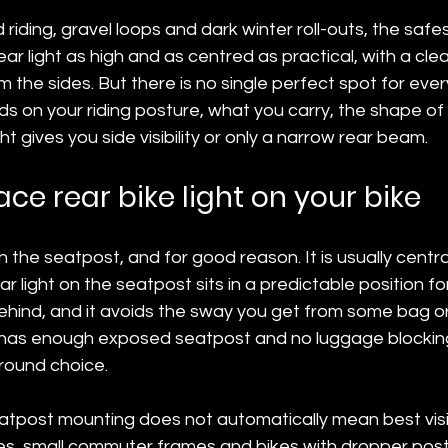
riding, gravel loops and dark winter roll-outs, the safes
ar light as high and as centred as practical, with a clear
 the sides. But there is no single perfect spot for ever
ds on your riding posture, what you carry, the shape of
t gives you side visibility or only a narrow rear beam.
ce rear bike light on your bike
h the seatpost, and for good reason. It is usually centra
r light on the seatpost sits in a predictable position for
hind, and it avoids the sway you get from some bag or
 has enough exposed seatpost and no luggage blocking t
-round choice.
atpost mounting does not automatically mean best visibi
s, small commuter frames and bikes with dropper pos