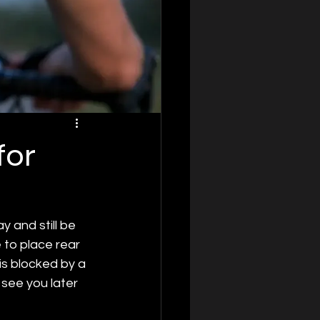
for
 and still be 
 to place rear 
is blocked by a 
 see you later 