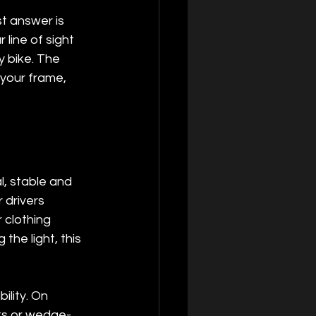
t answer is 
 line of sight 
y bike. The 
 your frame, 
l, stable and 
 drivers 
 clothing 
he light, this 
lity. On 
ts or wedge-