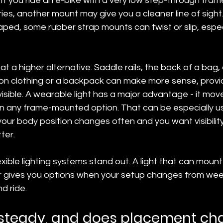
 If you ride an e-bike with a very low step-through fram
es, another mount may give you a cleaner line of sight. 
ped, some rubber strap mounts can twist or slip, espec
at a higher alternative. Saddle rails, the back of a bag,
n clothing or a backpack can make more sense, provide
isible. A wearable light has a major advantage - it mov
an any frame-mounted option. That can be especially us
your body position changes often and you want visibilit
ter.
exible lighting systems stand out. A light that can mount
der gives you options when your setup changes from we
 ride.
 steady, and does placement c