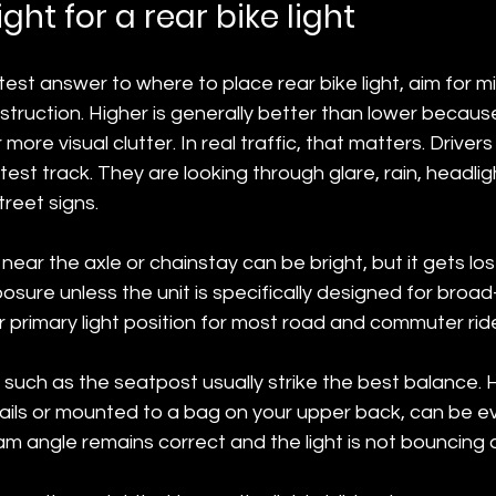
ght for a rear bike light
est answer to where to place rear bike light, aim for mi
truction. Higher is generally better than lower because 
r more visual clutter. In real traffic, that matters. Drivers
est track. They are looking through glare, rain, headligh
treet signs.
ear the axle or chainstay can be bright, but it gets lost 
ure unless the unit is specifically designed for broad-an
 primary light position for most road and commuter ride
 such as the seatpost usually strike the best balance. H
rails or mounted to a bag on your upper back, can be e
am angle remains correct and the light is not bouncing 