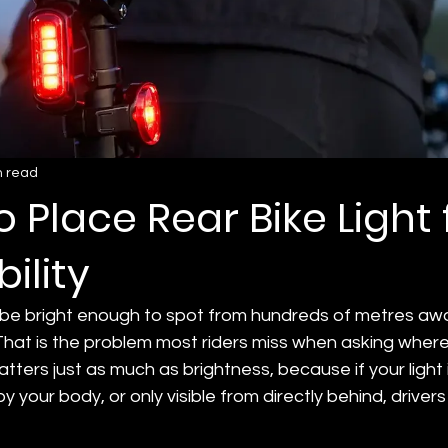
n read
 Place Rear Bike Light 
bility
n be bright enough to spot from hundreds of metres away
That is the problem most riders miss when asking where
matters just as much as brightness, because if your light 
 your body, or only visible from directly behind, drivers