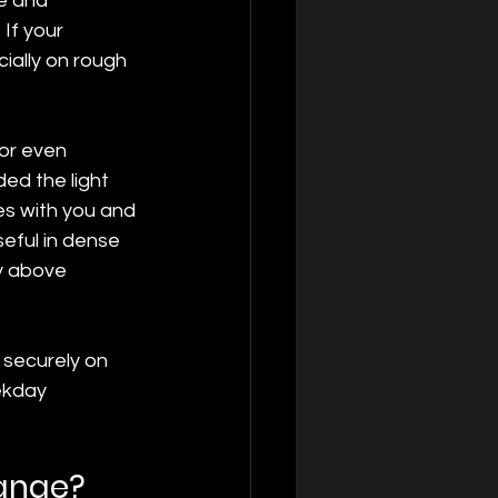
e and 
If your 
ially on rough 
 or even 
d the light 
es with you and 
eful in dense 
y above 
 securely on 
ekday 
hange?