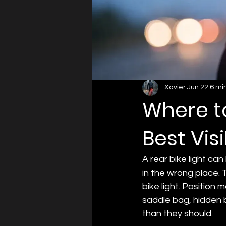
Xavier
Jun 22
6 mi
Where to
Best Visi
A rear bike light ca
in the wrong place. 
bike light. Position 
saddle bag, hidden by
than they should.