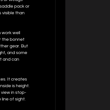
saddle pack or 
visible than 
 work well 
er the bonnet 
ther gear. But 
ght, and some 
t and can 
s. It creates 
side is height. 
view in stop-
line of sight.