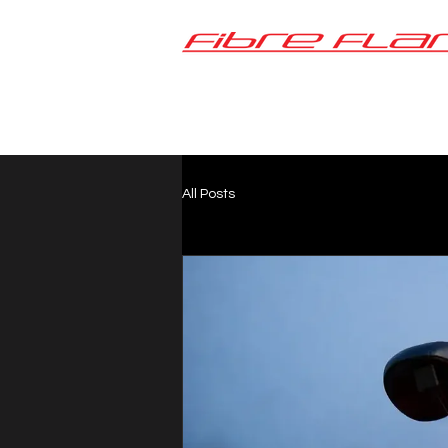
All Posts