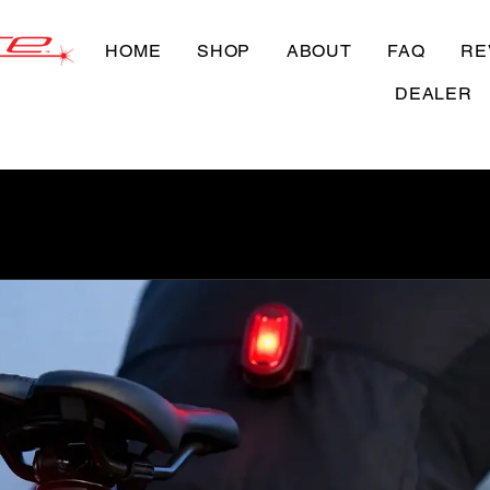
HOME
SHOP
ABOUT
FAQ
RE
DEALER