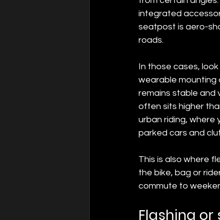
from certain angles.
integrated accessori
seatpost is aero-sha
roads.
In those cases, look 
wearable mounting o
remains stable and v
often sits higher th
urban riding, where 
parked cars and clut
This is also where fl
the bike, bag or ri
commute to weekend
Flashing or