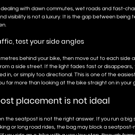
s dealing with dawn commutes, wet roads and fast-chang
 visibility is not a luxury. It is the gap between being tec
en.
raffic, test your side angles
 metres behind your bike, then move out to each side as
rom a side street. If the light fades fast or disappears
d in, or simply too directional. This is one of the easie
you far more than looking at the bike straight on in your
st placement is not ideal
 the seatpost is not the right answer. If you run a big 
ing or long road rides, the bag may block a seatpost-