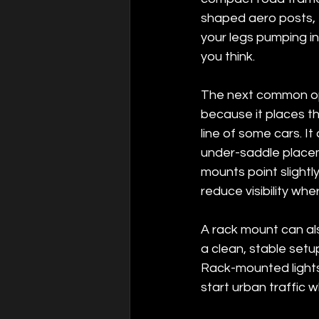
shaped aero posts, 
your legs pumping in
you think.
The next common opti
because it places the
line of some cars. I
under-saddle placem
mounts point slightl
reduce visibility whe
A rack mount can als
a clean, stable setup
Rack-mounted lights 
start urban traffic w