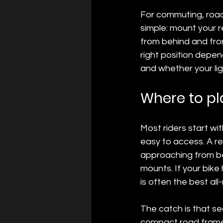
For commuting, road 
simple: mount your re
from behind and from
right position depen
and whether your ligh
Where to pla
Most riders start wit
easy to access. A rea
approaching from be
mounts. If your bike
is often the best all
The catch is that se
compact road frame