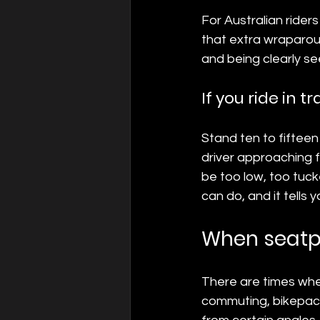
For Australian rider
that extra wraparound
and being clearly se
If you ride in t
Stand ten to fifteen
driver approaching f
be too low, too tucke
can do, and it tells 
When seatpo
There are times when
commuting, bikepack