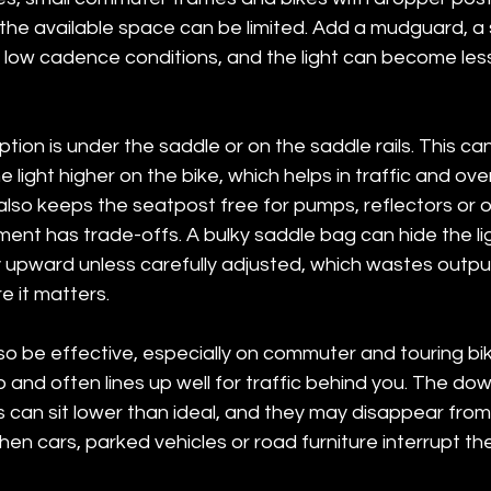
the available space can be limited. Add a mudguard, a 
 low cadence conditions, and the light can become less 
on is under the saddle or on the saddle rails. This can
 light higher on the bike, which helps in traffic and ov
t also keeps the seatpost free for pumps, reflectors or o
ent has trade-offs. A bulky saddle bag can hide the li
y upward unless carefully adjusted, which wastes outpu
re it matters.
o be effective, especially on commuter and touring bike
 and often lines up well for traffic behind you. The down
can sit lower than ideal, and they may disappear from 
hen cars, parked vehicles or road furniture interrupt the 