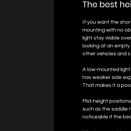
The best hei
If you want the short
mounting with no obs
light stay visible ove
looking at an empty t
other vehicles and s
A low-mounted light n
has weaker side expos
That makes it a poor
Mid-height positions
such as the saddle 
noticeable if the be