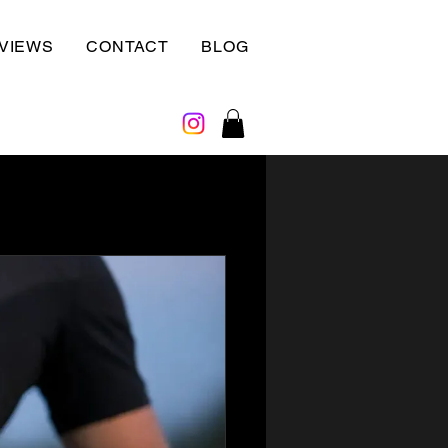
VIEWS
CONTACT
BLOG