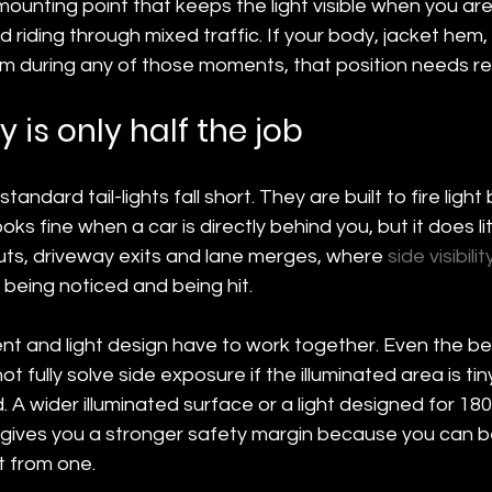
ounting point that keeps the light visible when you are
d riding through mixed traffic. If your body, jacket hem,
m during any of those moments, that position needs ret
ty is only half the job
andard tail-lights fall short. They are built to fire ligh
ks fine when a car is directly behind you, but it does lit
uts, driveway exits and lane merges, where 
side visibilit
being noticed and being hit.
nt and light design have to work together. Even the b
not fully solve side exposure if the illuminated area is ti
 A wider illuminated surface or a light designed for 18
ty gives you a stronger safety margin because you can 
t from one.