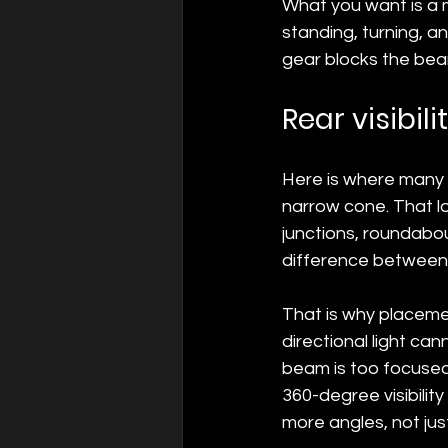
What you want is a m
standing, turning, an
gear blocks the bea
Rear visibili
Here is where many st
narrow cone. That loo
junctions, roundabo
difference between 
That is why placeme
directional light can
beam is too focused.
360-degree visibili
more angles, not jus