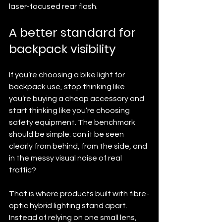
laser-focused rear flash.
A better standard for 
backpack visibility
If you’re choosing a bike light for 
backpack use, stop thinking like 
you’re buying a cheap accessory and 
start thinking like you’re choosing 
safety equipment. The benchmark 
should be simple: can it be seen 
clearly from behind, from the side, and 
in the messy visual noise of real 
traffic?
That is where products built with fibre-
optic hybrid lighting stand apart. 
Instead of relying on one small lens, 