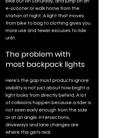
bike out on Saturday, and jump on an 
e-scooter or walk home from the 
station at night. A light that moves 
from bike to bag to clothing gives you 
more use and fewer excuses to ride 
unlit.
The problem with 
most backpack lights
Here’s the gap most products ignore: 
visibility is not just about how bright a 
light looks from directly behind. A lot 
of collisions happen because a rider is 
not seen early enough from the side 
or at an angle. Intersections, 
driveways and lane changes are 
where this gets real.