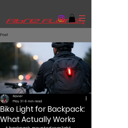
Post
Xavier
May 31
6 min read
Bike Light for Backpack:
What Actually Works
A backpack-mounted rear light 