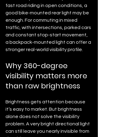
fast road riding in open conditions, a 
good bike-mounted rear light may be 
enough. For commuting in mixed 
traffic, with intersections, parked cars 
and constant stop-start movement, 
a backpack-mounted light can offer a 
stronger real-world visibility profile.
Why 360-degree 
visibility matters more 
than raw brightness
Brightness gets attention because 
it’s easy to market. But brightness 
alone does not solve the visibility 
problem. A very bright directional light 
can still leave you nearly invisible from 