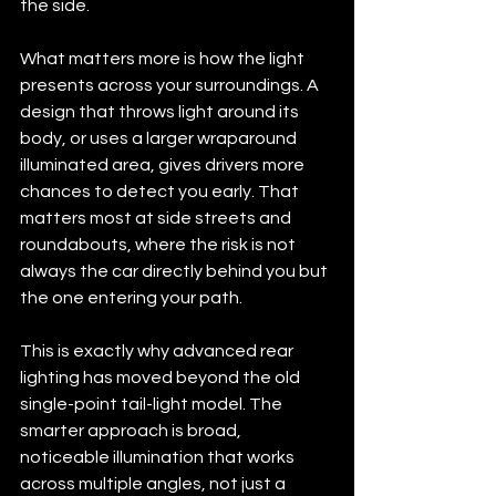
the side.
What matters more is how the light 
presents across your surroundings. A 
design that throws light around its 
body, or uses a larger wraparound 
illuminated area, gives drivers more 
chances to detect you early. That 
matters most at side streets and 
roundabouts, where the risk is not 
always the car directly behind you but 
the one entering your path.
This is exactly why advanced rear 
lighting has moved beyond the old 
single-point tail-light model. The 
smarter approach is broad, 
noticeable illumination that works 
across multiple angles, not just a 