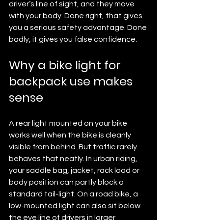
driver’s line of sight, and they move 
with your body. Done right, that gives 
you a serious safety advantage. Done 
badly, it gives you false confidence.
Why a bike light for 
backpack use makes 
sense
A rear light mounted on your bike 
works well when the bike is cleanly 
visible from behind. But traffic rarely 
behaves that neatly. In urban riding, 
your saddle bag, jacket, rack load or 
body position can partly block a 
standard tail-light. On a road bike, a 
low-mounted light can also sit below 
the eye line of drivers in larger 