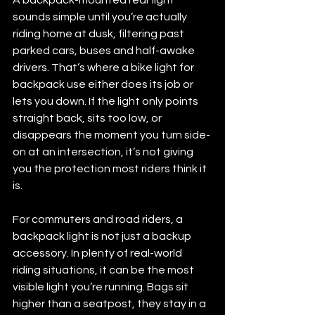
sounds simple until you’re actually 
riding home at dusk, filtering past 
parked cars, buses and half-awake 
drivers. That’s where a bike light for 
backpack use either does its job or 
lets you down. If the light only points 
straight back, sits too low, or 
disappears the moment you turn side-
on at an intersection, it’s not giving 
you the protection most riders think it 
is.
For commuters and road riders, a 
backpack light is not just a backup 
accessory. In plenty of real-world 
riding situations, it can be the most 
visible light you’re running. Bags sit 
higher than a seatpost, they stay in a 