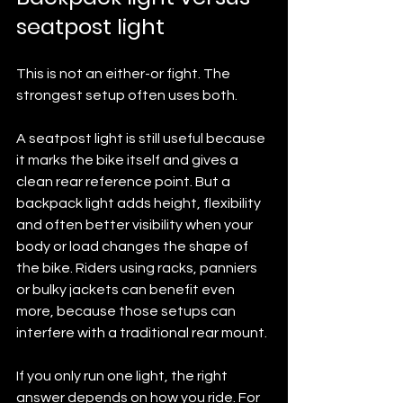
seatpost light
This is not an either-or fight. The 
strongest setup often uses both.
A seatpost light is still useful because 
it marks the bike itself and gives a 
clean rear reference point. But a 
backpack light adds height, flexibility 
and often better visibility when your 
body or load changes the shape of 
the bike. Riders using racks, panniers 
or bulky jackets can benefit even 
more, because those setups can 
interfere with a traditional rear mount.
If you only run one light, the right 
answer depends on how you ride. For 