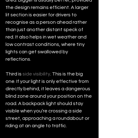
the design remains efficient. A larger 
lit section is easier for drivers to 
recognise as a person ahead rather 
than just another distant speck of 
red. It also helps in wet weather and 
low contrast conditions, where tiny 
lights can get swallowed by 
reflections.
Third is 
side visibility
. This is the big 
one. If your light is only effective from 
directly behind, it leaves a dangerous 
blind zone around your position on the 
road. A backpack light should stay 
visible when you’re crossing a side 
street, approaching a roundabout or 
riding at an angle to traffic.