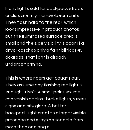
Many lights sold for backpack straps 
or clips are tiny, narrow-beam units. 
They flash hard to the rear, which 
looks impressive in product photos, 
but the illuminated surface area is 
small and the side visibility is poor. If a 
driver catches only a faint blink at 45 
degrees, that light is already 
underperforming.
This is where riders get caught out. 
They assume any flashing red light is 
enough. It isn’t. A small point source 
can vanish against brake lights, street 
signs and city glare. A better 
backpack light creates a larger visible 
presence and stays noticeable from 
more than one angle.