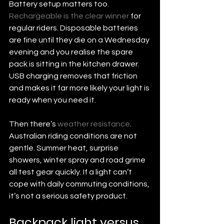
Battery setup matters too. 
Rechargeable is the clear winner
 for 
regular riders. Disposable batteries 
are fine until they die on a Wednesday 
evening and you realise the spare 
pack is sitting in the kitchen drawer. 
USB charging removes that friction 
and makes it far more likely your light is 
ready when you need it.
Then there’s 
weather resistance
. 
Australian riding conditions are not 
gentle. Summer heat, surprise 
showers, winter spray and road grime 
all test gear quickly. If a light can’t 
cope with daily commuting conditions, 
it’s not a serious safety product.
Backpack light versus 