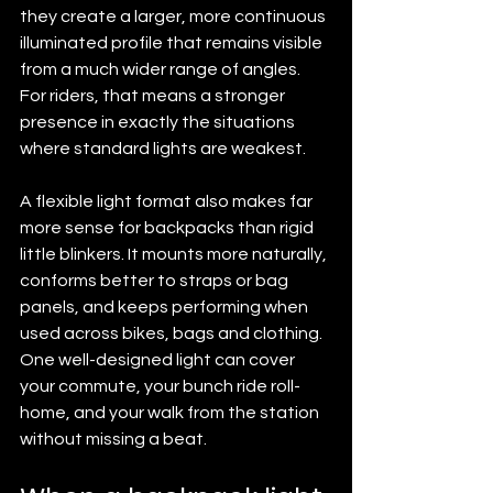
they create a larger, more continuous 
illuminated profile that remains visible 
from a much wider range of angles. 
For riders, that means a stronger 
presence in exactly the situations 
where standard lights are weakest.
A flexible light format also makes far 
more sense for backpacks than rigid 
little blinkers. It mounts more naturally, 
conforms better to straps or bag 
panels, and keeps performing when 
used across bikes, bags and clothing. 
One well-designed light can cover 
your commute, your bunch ride roll-
home, and your walk from the station 
without missing a beat.