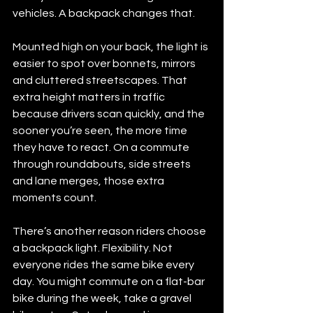
vehicles. A backpack changes that.
Mounted high on your back, the light is 
easier to spot over bonnets, mirrors 
and cluttered streetscapes. That 
extra height matters in traffic 
because drivers scan quickly, and the 
sooner you’re seen, the more time 
they have to react. On a commute 
through roundabouts, side streets 
and lane merges, those extra 
moments count.
There’s another reason riders choose 
a backpack light. Flexibility. Not 
everyone rides the same bike every 
day. You might commute on a flat-bar 
bike during the week, take a gravel 