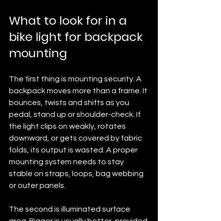
What to look for in a 
bike light for backpack 
mounting
The first thing is mounting security. A 
backpack moves more than a frame. It 
bounces, twists and shifts as you 
pedal, stand up or shoulder-check. If 
the light clips on weakly, rotates 
downward, or gets covered by fabric 
folds, its output is wasted. A proper 
mounting system needs to stay 
stable on straps, loops, bag webbing 
or outer panels.
The second is illuminated surface 
area. Bigger is usually better, provided 