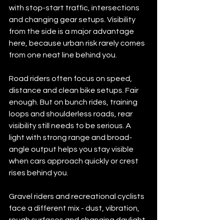
with stop-start traffic, intersections 
and changing gear setups. Visibility 
from the side is a major advantage 
here, because urban risk rarely comes 
from one neat line behind you.
Road riders often focus on speed, 
distance and clean bike setups. Fair 
enough. But on bunch rides, training 
loops and shoulderless roads, rear 
visibility still needs to be serious. A 
light with strong range and broad-
angle output helps you stay visible 
when cars approach quickly or crest 
rises behind you.
Gravel riders and recreational cyclists 
face a different mix - dust, vibration, 
rough surfaces and changing daylight. 