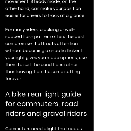
movement. Steady mode, on the 
other hand, can make your position 
easier for drivers to track at a glance.
For many riders, a pulsing or well-
spaced flash pattern offers the best 
compromise. It attracts attention 
without becoming a chaotic flicker. If 
your light gives you mode options, use 
them to suit the conditions rather 
than leaving it on the same setting 
forever.
A bike rear light guide 
for commuters, road 
riders and gravel riders
Commuters need a light that copes 