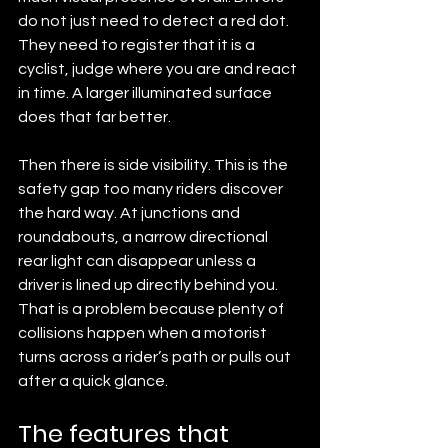
do not just need to detect a red dot. 
They need to register that it is a 
cyclist, judge where you are and react 
in time. A larger illuminated surface 
does that far better.
Then there is side visibility. This is the 
safety gap too many riders discover 
the hard way. At junctions and 
roundabouts, a narrow directional 
rear light can disappear unless a 
driver is lined up directly behind you. 
That is a problem because plenty of 
collisions happen when a motorist 
turns across a rider’s path or pulls out 
after a quick glance.
The features that 