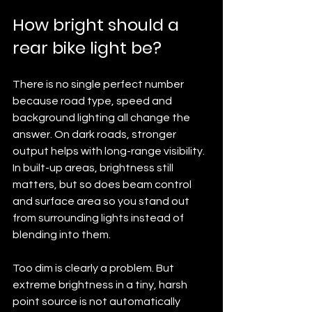
How bright should a 
rear bike light be?
There is no single perfect number 
because road type, speed and 
background lighting all change the 
answer. On dark roads, stronger 
output helps with long-range visibility. 
In built-up areas, brightness still 
matters, but so does beam control 
and surface area so you stand out 
from surrounding lights instead of 
blending into them.
Too dim is clearly a problem. But 
extreme brightness in a tiny, harsh 
point source is not automatically 