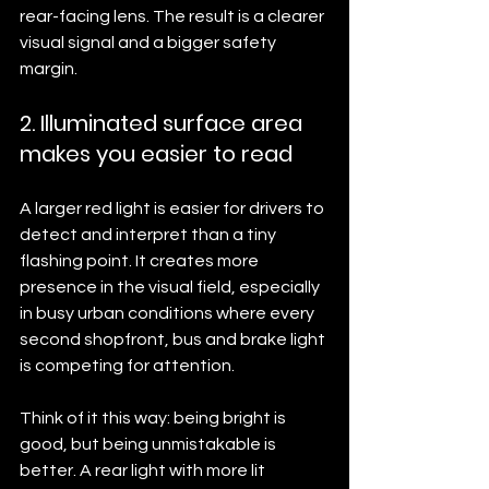
rear-facing lens. The result is a clearer 
visual signal and a bigger safety 
margin.
2. Illuminated surface area 
makes you easier to read
A larger red light is easier for drivers to 
detect and interpret than a tiny 
flashing point. It creates more 
presence in the visual field, especially 
in busy urban conditions where every 
second shopfront, bus and brake light 
is competing for attention.
Think of it this way: being bright is 
good, but being unmistakable is 
better. A rear light with more lit 