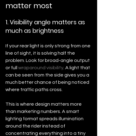
matter most
1. Visibility angle matters as 
much as brightness
If your rear light is only strong from one 
line of sight, it is solving half the 
problem. Look for broad-angle output 
or full 
wraparound visibility
. A light that 
can be seen from the side gives you a 
much better chance of being noticed 
where traffic paths cross.
This is where design matters more 
than marketing numbers. A smart 
lighting format spreads illumination 
around the rider instead of 
concentrating everything into a tiny 