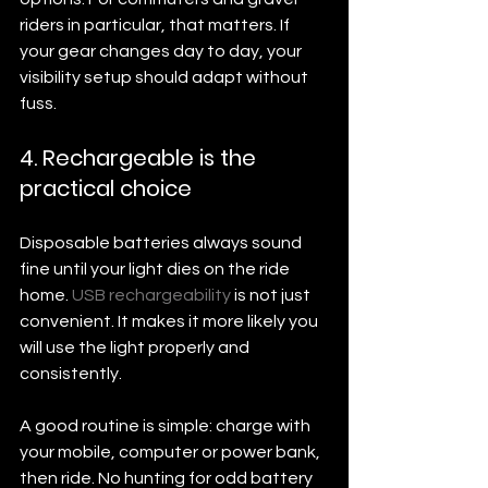
riders in particular, that matters. If 
your gear changes day to day, your 
visibility setup should adapt without 
fuss.
4. Rechargeable is the 
practical choice
Disposable batteries always sound 
fine until your light dies on the ride 
home. 
USB rechargeability
 is not just 
convenient. It makes it more likely you 
will use the light properly and 
consistently.
A good routine is simple: charge with 
your mobile, computer or power bank, 
then ride. No hunting for odd battery 