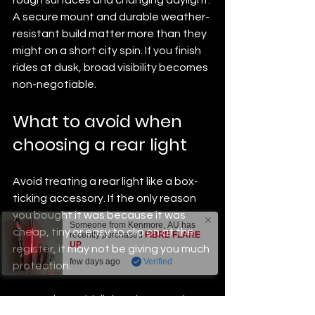
A secure mount and durable weather-
resistant build matter more than they 
might on a short city spin. If you finish 
rides at dusk, broad visibility becomes 
non-negotiable.
What to avoid when 
choosing a rear light
Avoid treating a rear light like a box-
ticking accessory. If the only reason 
you bought it was because it was 
Someone from
Kenmore
,
AU
has
cheap, tiny or easy to clip on at the 
recently purchased
FIBRE FLARE
UP
.
register, it may not be giving you much 
few days ago
Verified
protection.
Be cautious with lights that promise 