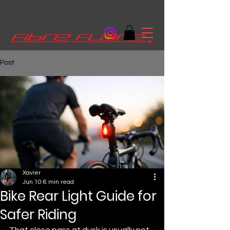
Post
Xavier
Jun 10
6 min read
Bike Rear Light Guide for
Safer Riding
That close pass at dusk is usually not 