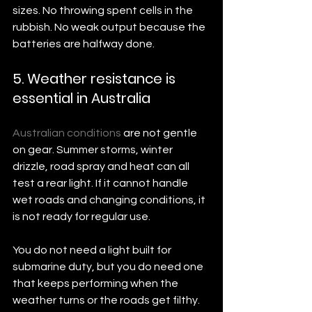
sizes. No throwing spent cells in the 
rubbish. No weak output because the 
batteries are halfway done.
5. Weather resistance is 
essential in Australia
Australian conditions
 are not gentle 
on gear. Summer storms, winter 
drizzle, road spray and heat can all 
test a rear light. If it cannot handle 
wet roads and changing conditions, it 
is not ready for regular use.
You do not need a light built for 
submarine duty, but you do need one 
that keeps performing when the 
weather turns or the roads get filthy.