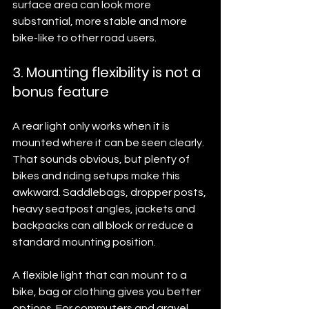
surface area can look more 
substantial, more stable and more 
bike-like to other road users.
3. Mounting flexibility is not a 
bonus feature
A rear light only works when it is 
mounted where it can be seen clearly. 
That sounds obvious, but plenty of 
bikes and riding setups make this 
awkward. Saddlebags, dropper posts, 
heavy seatpost angles, jackets and 
backpacks can all block or reduce a 
standard mounting position.
A flexible light that can mount to a 
bike, bag or clothing gives you better 
options. For commuters and gravel 