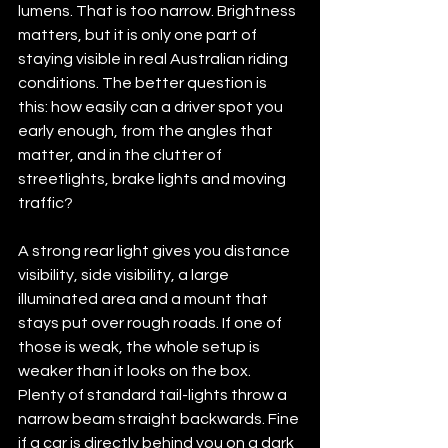
lumens. That is too narrow. Brightness 
matters, but it is only one part of 
staying visible in real Australian riding 
conditions. The better question is 
this: how easily can a driver spot you 
early enough, from the angles that 
matter, and in the clutter of 
streetlights, brake lights and moving 
traffic?
A strong rear light gives you distance 
visibility, side visibility, a large 
illuminated area and a mount that 
stays put over rough roads. If one of 
those is weak, the whole setup is 
weaker than it looks on the box. 
Plenty of standard tail-lights throw a 
narrow beam straight backwards. Fine 
if a car is directly behind you on a dark 