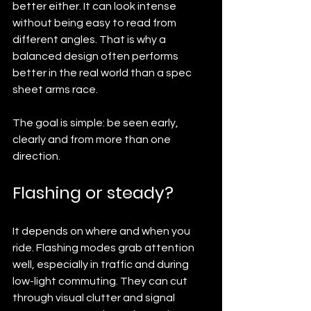
better either. It can look intense 
without being easy to read from 
different angles. That is why a 
balanced design often performs 
better in the real world than a spec 
sheet arms race.
The goal is simple: be seen early, 
clearly and from more than one 
direction.
Flashing or steady?
It depends on where and when you 
ride. Flashing modes grab attention 
well, especially in traffic and during 
low-light commuting. They can cut 
through visual clutter and signal 