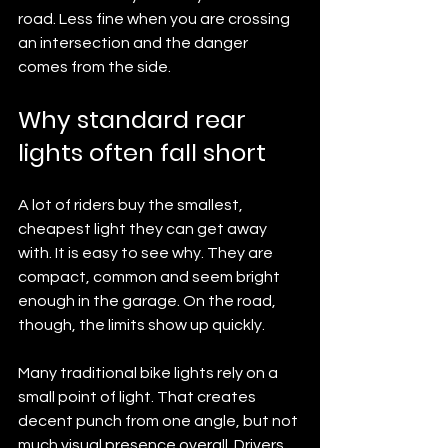
road. Less fine when you are crossing 
an intersection and the danger 
comes from the side.
Why standard rear 
lights often fall short
A lot of riders buy the smallest, 
cheapest light they can get away 
with. It is easy to see why. They are 
compact, common and seem bright 
enough in the garage. On the road, 
though, the limits show up quickly.
Many traditional bike lights rely on a 
small point of light. That creates 
decent punch from one angle, but not 
much visual presence overall. Drivers 