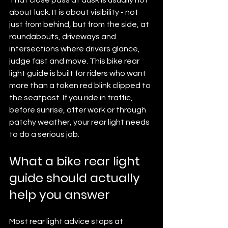
about luck. It is about visibility - not 
just from behind, but from the side, at 
roundabouts, driveways and 
intersections where drivers glance, 
judge fast and move. This bike rear 
light guide is built for riders who want 
more than a token red blink clipped to 
the seatpost. If you ride in traffic, 
before sunrise, after work or through 
patchy weather, your rear light needs 
to do a serious job.
What a bike rear light 
guide should actually 
help you answer
Most rear light advice stops at 