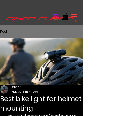
Post
Xavier
May 30
6 min read
Best bike light for helmet
mounting
That first dim stretch of road at dawn 