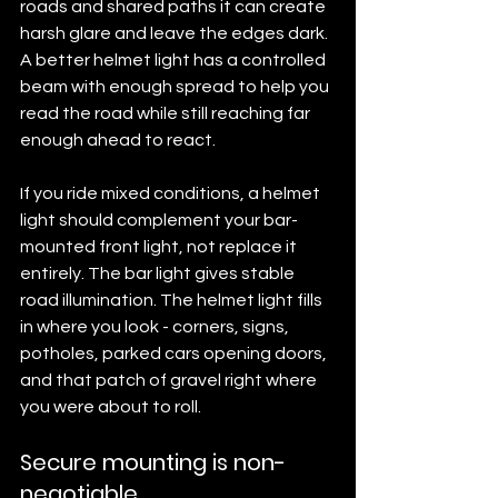
roads and shared paths it can create 
harsh glare and leave the edges dark. 
A better helmet light has a controlled 
beam with enough spread to help you 
read the road while still reaching far 
enough ahead to react.
If you ride mixed conditions, a helmet 
light should complement your bar-
mounted front light, not replace it 
entirely. The bar light gives stable 
road illumination. The helmet light fills 
in where you look - corners, signs, 
potholes, parked cars opening doors, 
and that patch of gravel right where 
you were about to roll.
Secure mounting is non-
negotiable