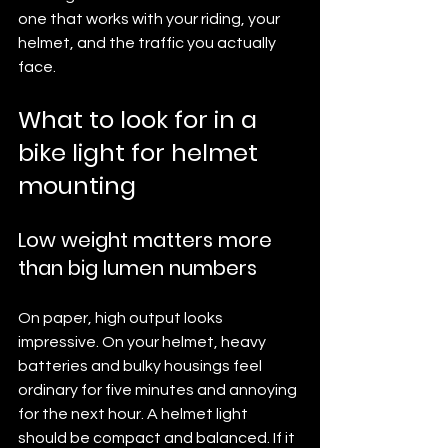
one that works with your riding, your 
helmet, and the traffic you actually 
face.
What to look for in a 
bike light for helmet 
mounting
Low weight matters more 
than big lumen numbers
On paper, high output looks 
impressive. On your helmet, heavy 
batteries and bulky housings feel 
ordinary for five minutes and annoying 
for the next hour. A helmet light 
should be compact and balanced. If it 