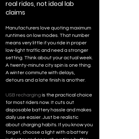
real rides, not ideal lab 
claims
Manufacturers love quoting maximum 
runtimes on low modes. That number 
means very little if you ride in proper 
low-light traffic and need a stronger 
setting. Think about your actual week. 
A twenty-minute city spin is one thing. 
A winter commute with delays, 
detours and a late finish is another.
USB recharging
 is the practical choice 
for most riders now. It cuts out 
disposable battery hassle and makes 
daily use easier. Just be realistic 
about charging habits. If you know you 
forget, choose a light with a battery 