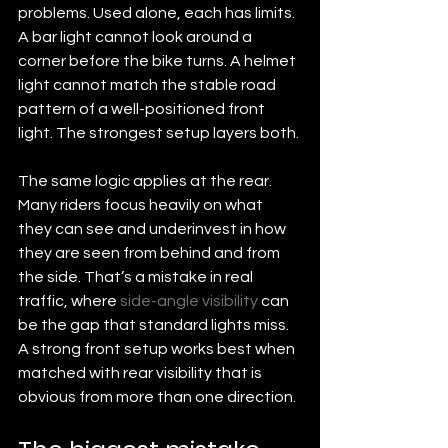
problems. Used alone, each has limits. 
A bar light cannot look around a 
corner before the bike turns. A helmet 
light cannot match the stable road 
pattern of a well-positioned front 
light. The strongest setup layers both.
The same logic applies at the rear. 
Many riders focus heavily on what 
they can see and underinvest in how 
they are seen from behind and from 
the side. That’s a mistake in real 
traffic, where 
side-angle visibility
 can 
be the gap that standard lights miss. 
A strong front setup works best when 
matched with rear visibility that is 
obvious from more than one direction.