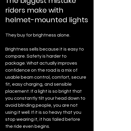
The biggest mistake 
riders make with 
helmet-mounted lights
They buy for brightness alone.
Brightness sells because it is easy to 
compare. Safety is harder to 
package. What actually improves 
confidence on the road is a mix of 
usable beam control, comfort, secure 
fit, easy charging, and sensible 
placement. If a light is so bright that 
you constantly tilt your head down to 
avoid blinding people, you are not 
using it well. If it is so heavy that you 
stop wearing it, it has failed before 
the ride even begins.