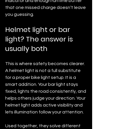
indicator and enough runtime buffer 
that one missed charge doesn’t leave 
you guessing.
Helmet light or bar 
light? The answer is 
usually both
This is where safety becomes clearer. 
A helmet light is not a full substitute 
for a proper bike light setup. It is a 
smart addition. Your bar light stays 
fixed, lights the road consistently, and 
helps others judge your direction. Your 
helmet light adds active visibility and 
lets illumination follow your attention.
Used together, they solve different 