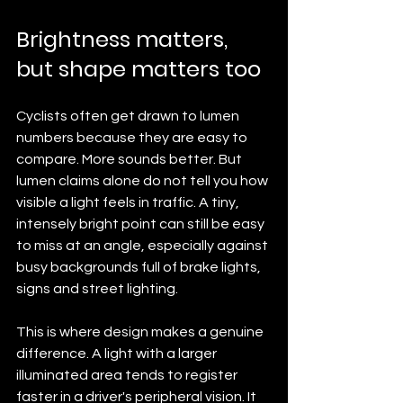
Brightness matters, 
but shape matters too
Cyclists often get drawn to lumen 
numbers because they are easy to 
compare. More sounds better. But 
lumen claims alone do not tell you how 
visible a light feels in traffic. A tiny, 
intensely bright point can still be easy 
to miss at an angle, especially against 
busy backgrounds full of brake lights, 
signs and street lighting.
This is where design makes a genuine 
difference. A light with a larger 
illuminated area tends to register 
faster in a driver's peripheral vision. It 