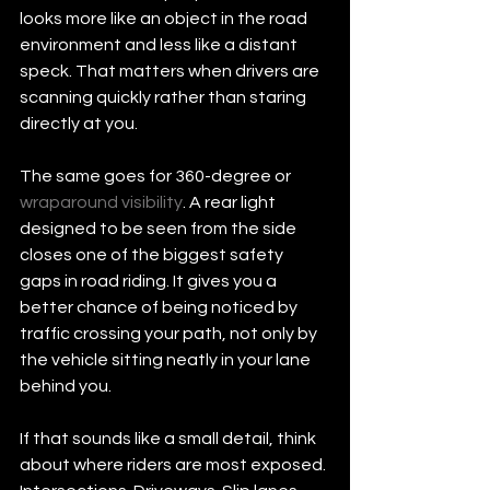
looks more like an object in the road 
environment and less like a distant 
speck. That matters when drivers are 
scanning quickly rather than staring 
directly at you.
The same goes for 360-degree or 
wraparound visibility
. A rear light 
designed to be seen from the side 
closes one of the biggest safety 
gaps in road riding. It gives you a 
better chance of being noticed by 
traffic crossing your path, not only by 
the vehicle sitting neatly in your lane 
behind you.
If that sounds like a small detail, think 
about where riders are most exposed. 