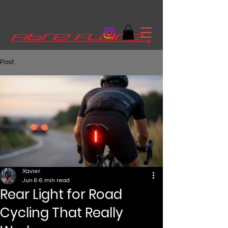
Post
Xavier
Jun 6
6 min read
Rear Light for Road
Cycling That Really