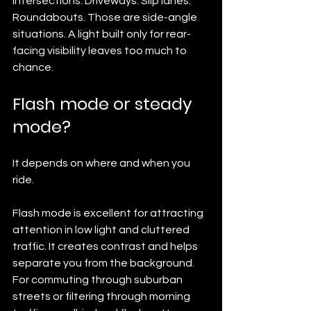
Intersections. Driveways. Slip lanes. 
Roundabouts. Those are side-angle 
situations. A light built only for rear-
facing visibility leaves too much to 
chance.
Flash mode or steady 
mode?
It depends on where and when you 
ride.
Flash mode is excellent for attracting 
attention in low light and cluttered 
traffic. It creates contrast and helps 
separate you from the background. 
For commuting through suburban 
streets or filtering through morning 