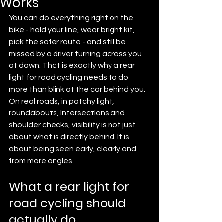
Works
You can do everything right on the 
bike - hold your line, wear bright kit, 
pick the safer route - and still be 
missed by a driver turning across you 
at dawn. That is exactly why a rear 
light for road cycling needs to do 
more than blink at the car behind you. 
On real roads, in patchy light, 
roundabouts, intersections and 
shoulder checks, visibility is not just 
about what is directly behind. It is 
about being seen early, clearly and 
from more angles.
What a rear light for 
road cycling should 
actually do