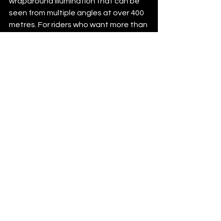
wraparound illumination that can be 
few days ago
Verified
seen from multiple angles at over 400 
metres. For riders who want more than 
a token rear blinker, that is the 
difference between being lit up and 
being genuinely visible.
How to choose the 
right rear light without 
overthinking it
Start with your riding pattern. If you 
ride mostly in dense traffic, prioritise 
side visibility and a larger illuminated 
area over flashy specs on the box. If 
you ride long stretches on open 
roads, look for strong brightness, 
stable mounting and dependable run 