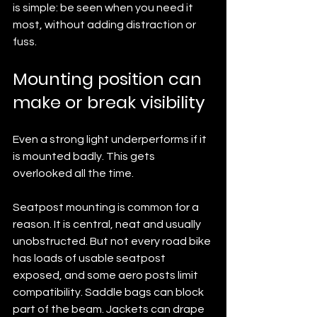
is simple: be seen when you need it 
most, without adding distraction or 
fuss.
Mounting position can 
make or break visibility
Even a strong light underperforms if it 
is mounted badly. This gets 
overlooked all the time.
Seatpost mounting is common for a 
reason. It is central, neat and usually 
unobstructed. But not every road bike 
has loads of usable seatpost 
exposed, and some aero posts limit 
compatibility. Saddle bags can block 
part of the beam. Jackets can drape 