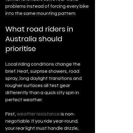
problems instead of forcing every bike 
into the same mounting pattern.
What road riders in 
Australia should 
prioritise
Local riding conditions change the 
brief. Heat, surprise showers, road 
spray, long daylight transitions and 
rougher surfaces all test gear 
differently than a quick city spin in 
perfect weather.
First, 
weather resistance
 is non-
negotiable. If you ride year-round, 
your rear light must handle drizzle, 