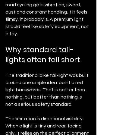
road cycling gets vibration, sweat, 
dust and constant handling. If it feels 
flimsy, it probably is. A premium light 
should feel like safety equipment, not 
a toy.
Why standard tail-
lights often fall short
The traditional bike tail-light was built 
around one simple idea: point a red 
light backwards. That is better than 
nothing, but better than nothing is 
not a serious safety standard.
The limitation is directional visibility. 
When a light is tiny and rear-facing 
only, it relies on the perfect alignment 