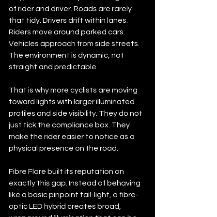
of rider and driver. Roads are rarely 
that tidy. Drivers drift within lanes. 
Riders move around parked cars. 
Vehicles approach from side streets. 
The environment is dynamic, not 
straight and predictable.
That is why more cyclists are moving 
toward lights with larger illuminated 
profiles and side visibility. They do not 
just tick the compliance box. They 
make the rider easier to notice as a 
physical presence on the road.
Fibre Flare built its reputation on 
exactly this gap. Instead of behaving 
like a basic pinpoint tail-light, a fibre-
Kenmore
AU
optic LED hybrid creates broad, 
FIBRE FLARE
UP