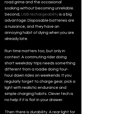
road grime and the occasional 
soaking without becoming unreliable. 
Second, 
USB rechargeability
 is a big 
advantage. Disposable batteries are 
a nuisance, and they have an 
annoying habit of dying when you are 
already late.
Run time matters too, but only in 
context. A commuting rider doing 
short weekday trips needs something 
different from a roadie doing four-
hour dawn rides on weekends. If you 
regularly forget to charge gear, pick a 
light with realistic endurance and 
simple charging habits. Clever tech is 
no help if it is flat in your drawer.
Then there is durability. A rear light for 