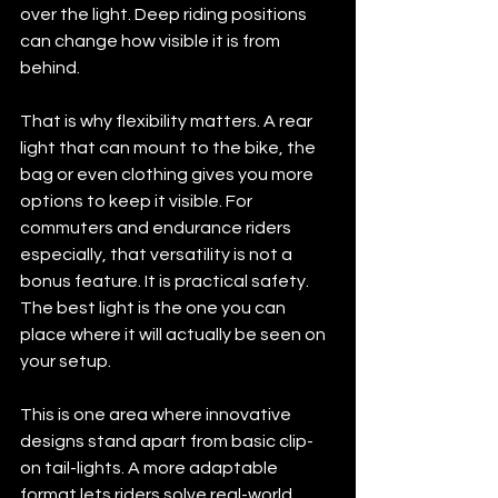
over the light. Deep riding positions 
can change how visible it is from 
behind.
That is why flexibility matters. A rear 
light that can mount to the bike, the 
bag or even clothing gives you more 
options to keep it visible. For 
commuters and endurance riders 
especially, that versatility is not a 
bonus feature. It is practical safety. 
The best light is the one you can 
place where it will actually be seen on 
your setup.
This is one area where innovative 
designs stand apart from basic clip-
on tail-lights. A more adaptable 
format lets riders solve real-world 