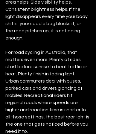
area helps. Side visibility helps. 
Consistent brightness helps. If the 
light disappears every time your body 
shifts, your saddle bag blocks it, or 
the road pitches up, it is not doing 
enough.
For road cycling in Australia, that 
matters even more. Plenty of rides 
start before sunrise to beat traffic or 
heat. Plenty finish in fading light. 
Urban commuters deal with buses, 
parked cars and drivers glancing at 
mobiles. Recreational riders hit 
regional roads where speeds are 
higher and reaction time is shorter. In 
all those settings, the best rear light is 
the one that gets noticed before you 
need it to.