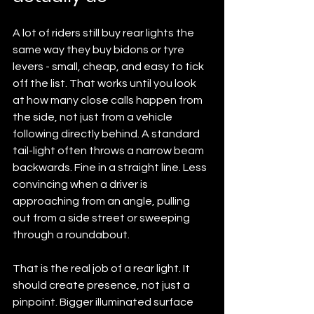
A lot of riders still buy rear lights the 
same way they buy bidons or tyre 
levers - small, cheap, and easy to tick 
off the list. That works until you look 
at how many close calls happen from 
the side, not just from a vehicle 
following directly behind. A standard 
tail-light often throws a narrow beam 
backwards. Fine in a straight line. Less 
convincing when a driver is 
approaching from an angle, pulling 
out from a side street or sweeping 
through a roundabout.
That is the real job of a rear light. It 
should create presence, not just a 
pinpoint. Bigger illuminated surface 