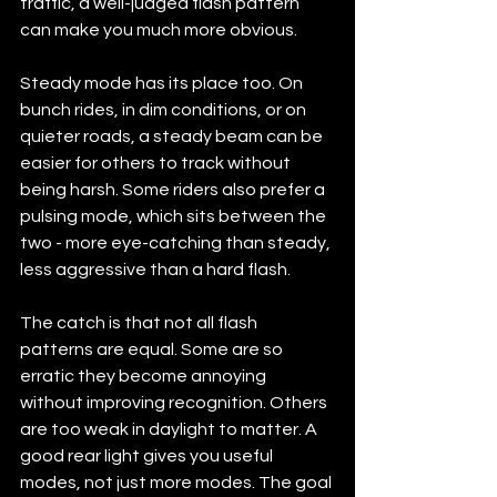
traffic, a well-judged flash pattern 
can make you much more obvious.
Steady mode has its place too. On 
bunch rides, in dim conditions, or on 
quieter roads, a steady beam can be 
easier for others to track without 
being harsh. Some riders also prefer a 
pulsing mode, which sits between the 
two - more eye-catching than steady, 
less aggressive than a hard flash.
The catch is that not all flash 
patterns are equal. Some are so 
erratic they become annoying 
without improving recognition. Others 
are too weak in daylight to matter. A 
good rear light gives you useful 
modes, not just more modes. The goal 