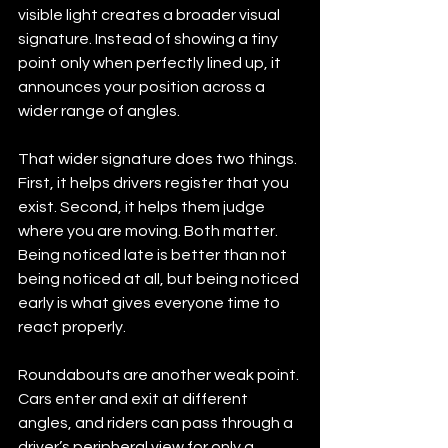
visible light creates a broader visual 
signature. Instead of showing a tiny 
point only when perfectly lined up, it 
announces your position across a 
wider range of angles.
That wider signature does two things. 
First, it helps drivers register that you 
exist. Second, it helps them judge 
where you are moving. Both matter. 
Being noticed late is better than not 
being noticed at all, but being noticed 
early is what gives everyone time to 
react properly.
Roundabouts are another weak point. 
Cars enter and exit at different 
angles, and riders can pass through a 
driver’s peripheral view for only a 