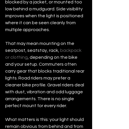
blocked by a jacket, or mounted too 
low behind a mudguard. Side visibility 
improves when the light is positioned 
where it can be seen cleanly from 
multiple approaches.
That may mean mounting on the 
seatpost, seatstay, rack, 
backpack 
or clothing
, depending on the bike 
and your setup. Commuters often 
carry gear that blocks traditional rear 
lights. Road riders may prefer a 
cleaner bike profile. Gravel riders deal 
with dust, vibration and odd luggage 
arrangements. There is no single 
perfect mount for every rider.
What matters is this: your light should 
remain obvious from behind and from 