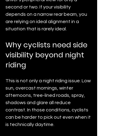
second or two. If your visibility 
depends on a narrow rear beam, you 
are relying on ideal alignment in a 
situation that is rarely ideal.
Why cyclists need side 
visibility beyond night 
riding
This is not only a night riding issue. Low 
sun, overcast mornings, winter 
afternoons, tree-lined roads, spray, 
shadows and glare all reduce 
contrast. In those conditions, cyclists 
can be harder to pick out even when it 
is technically daytime.