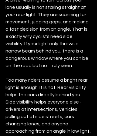
lane usually is not staring straight at 
your rear light. They are scanning for 
movement, judging gaps, and making 
a fast decision from an angle. That is 
exactly why cyclists need side 
visibility. If your light only throws a 
narrow beam behind you, there is a 
dangerous window where you can be 
on the road but not truly seen.
Too many riders assume a bright rear 
light is enough. It is not. Rear visibility 
helps the cars directly behind you. 
Side visibility helps everyone else - 
drivers at intersections, vehicles 
pulling out of side streets, cars 
changing lanes, and anyone 
approaching from an angle in low light, 