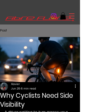
Post
Xavier
Jun 28
6 min read
Why Cyclists Need Side
Visibility
A driver waiting to turn across your 