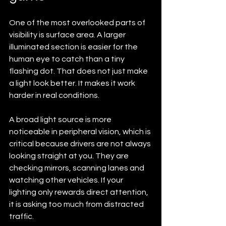
One of the most overlooked parts of 
visibility is surface area. A larger 
illuminated section is easier for the 
human eye to catch than a tiny 
flashing dot. That does not just make 
a light look better. It makes it work 
harder in real conditions.
A broad light source is more 
noticeable in peripheral vision, which is 
critical because drivers are not always 
looking straight at you. They are 
checking mirrors, scanning lanes and 
watching other vehicles. If your 
lighting only rewards direct attention, 
it is asking too much from distracted 
traffic.