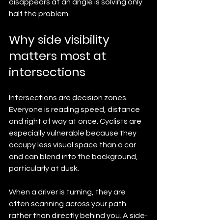
disappears at an angle is solving only 
half the problem.
Why side visibility 
matters most at 
intersections
Intersections are decision zones. 
Everyone is reading speed, distance 
and right of way at once. Cyclists are 
especially vulnerable because they 
occupy less visual space than a car 
and can blend into the background, 
particularly at dusk.
When a driver is turning, they are 
often scanning across your path 
rather than directly behind you. A side-