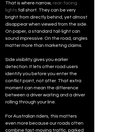
That is where narrow, 
rear-facing 
lights
 fall short. They can be very 
bright from directly behind, yet almost 
disappear when viewed from the side. 
On paper, a standard tail-light can 
sound impressive. On the road, angles 
matter more than marketing claims.
Side visibility gives you earlier 
detection. It lets other road users 
identify you before you enter the 
conflict point, not after. That extra 
moment can mean the difference 
between a driver waiting and a driver 
rolling through your line.
For Australian riders, this matters 
even more because our roads often 
combine fast-moving traffic, parked 