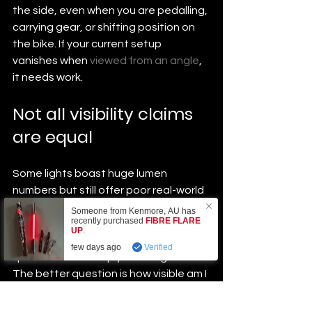
the side, even when you are pedalling, 
carrying gear, or shifting position on 
the bike. If your current setup 
vanishes when 
viewed from an angle
, 
it needs work.
Not all visibility claims 
are equal
Some lights boast huge lumen 
numbers but still offer poor real-world 
coverage. Others are fine for 
Someone from
Kenmore
,
AU
has
recently purchased
FIBRE FLARE
occasional use on quiet roads but fall 
UP
.
short in heavy traffic. The right 
few days ago
Verified
question is not simply how bright is it. 
The better question is how visible am I 
from the angles that matter most.