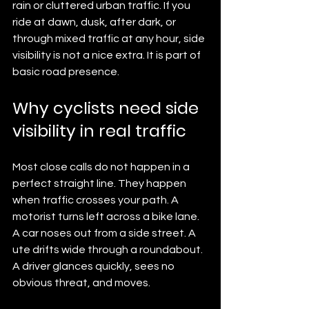
rain or cluttered urban traffic. If you 
ride at dawn, dusk, after dark, or 
through mixed traffic at any hour, side 
visibility is not a nice extra. It is part of 
basic road presence.
Why cyclists need side 
visibility in real traffic
Most close calls do not happen in a 
perfect straight line. They happen 
when traffic crosses your path. A 
motorist turns left across a bike lane. 
A car noses out from a side street. A 
ute drifts wide through a roundabout. 
A driver glances quickly, sees no 
obvious threat, and moves.