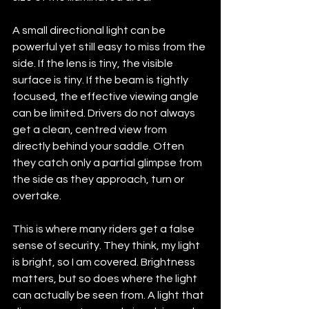
A small directional light can be 
powerful yet still easy to miss from the 
side. If the lens is tiny, the visible 
surface is tiny. If the beam is tightly 
focused, the effective viewing angle 
can be limited. Drivers do not always 
get a clean, centred view from 
directly behind your saddle. Often 
they catch only a partial glimpse from 
the side as they approach, turn or 
overtake.
This is where many riders get a false 
sense of security. They think, my light 
is bright, so I am covered. Brightness 
matters, but so does where the light 
can actually be seen from. A light that 