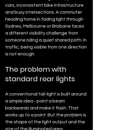
cars, inconsistent bike infrastructure 
and busy intersections. A commuter 
heading home in fading light through 
Sydney, Melbourne or Brisbane faces 
a different visibility challenge from 
someone riding a quiet shared path. In 
traffic, being visible from one direction 
is not enough.
The problem with 
standard rear lights
A conventional tail-light is built around 
a simple idea - point a beam 
backwards and make it flash. That 
works up to a point. But the problem is 
the shape of the light output and the 
size of the illuminated area.