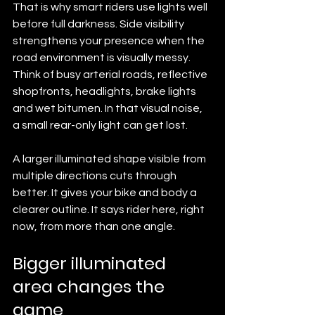
That is why smart riders use lights well 
before full darkness. Side visibility 
strengthens your presence when the 
road environment is visually messy. 
Think of busy arterial roads, reflective 
shopfronts, headlights, brake lights 
and wet bitumen. In that visual noise, 
a small rear-only light can get lost.
A larger illuminated shape visible from 
multiple directions cuts through 
better. It gives your bike and body a 
clearer outline. It says rider here, right 
now, from more than one angle.
Bigger illuminated 
area changes the 
game