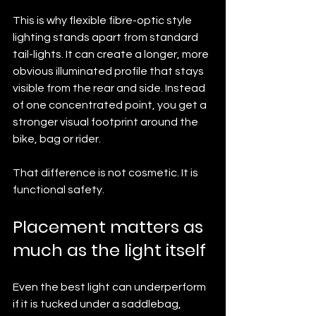
This is why flexible fibre-optic style 
lighting stands apart from standard 
tail-lights. It can create a longer, more 
obvious illuminated profile that stays 
visible from the rear and side. Instead 
of one concentrated point, you get a 
stronger visual footprint around the 
bike, bag or rider.
That difference is not cosmetic. It is 
functional safety.
Placement matters as 
much as the light itself
Even the best light can underperform 
if it is tucked under a saddlebag, 