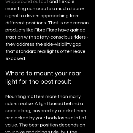
wraparound output
 and flexible 
mounting can create a much clearer 
signal to drivers approaching from 
different positions. That is one reason 
products like Fibre Flare have gained 
traction with safety-conscious riders - 
they address the side-visibility gap 
that standard rear lights often leave 
exposed.
Where to mount your rear 
light for the best result
Mounting matters more than many 
riders realise. A light buried behind a 
saddle bag, covered by a jacket hem 
or blocked by your body loses a lot of 
value. The best position depends on 
your bike and riding style, but the 