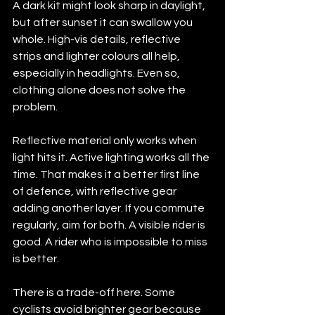
A dark kit might look sharp in daylight, 
but after sunset it can swallow you 
whole. High-vis details, reflective 
strips and lighter colours all help, 
especially in headlights. Even so, 
clothing alone does not solve the 
problem.
Reflective material only works when 
light hits it. Active lighting works all the 
time. That makes it a better first line 
of defence, with reflective gear 
adding another layer. If you commute 
regularly, aim for both. A visible rider is 
good. A rider who is impossible to miss 
is better.
There is a trade-off here. Some 
cyclists avoid brighter gear because 