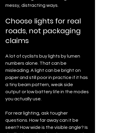
messy, distracting ways.
Choose lights for real 
roads, not packaging 
claims
A lot of cyclists buy lights by lumen 
numbers alone. That can be 
misleading. A light can be bright on 
paper and still poor in practice if it has 
a tiny beam pattern, weak side 
output or low battery life in the modes 
you actually use.
For rear lighting, ask tougher 
questions. How far away can it be 
seen? How wide is the visible angle? Is 