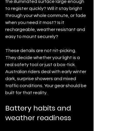
the illuminated surface large enough 
to register quickly? Will it stay bright 
through your whole commute, or fade 
when you need it most? Is it 
rechargeable, weather resistant and 
easy to mount securely?
These details are not nit-picking. 
They decide whether your light is a 
real safety tool or just a box-tick. 
Australian riders deal with early winter 
dark, surprise showers and mixed 
traffic conditions. Your gear should be 
built for that reality.
Battery habits and 
weather readiness