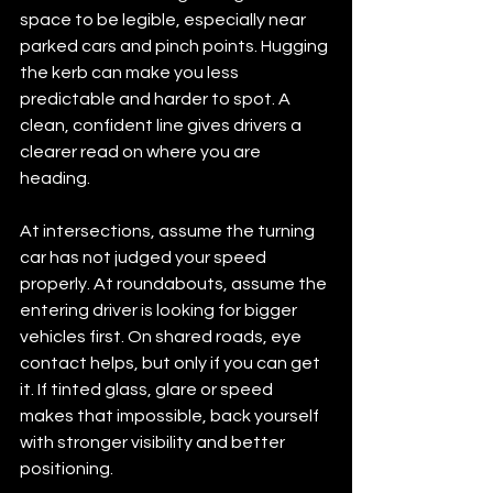
space to be legible, especially near 
parked cars and pinch points. Hugging 
the kerb can make you less 
predictable and harder to spot. A 
clean, confident line gives drivers a 
clearer read on where you are 
heading.
At intersections, assume the turning 
car has not judged your speed 
properly. At roundabouts, assume the 
entering driver is looking for bigger 
vehicles first. On shared roads, eye 
contact helps, but only if you can get 
it. If tinted glass, glare or speed 
makes that impossible, back yourself 
with stronger visibility and better 
positioning.