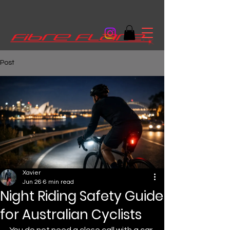
Post
Xavier
Jun 26
6 min read
Night Riding Safety Guide
for Australian Cyclists
You do not need a close call with a car 