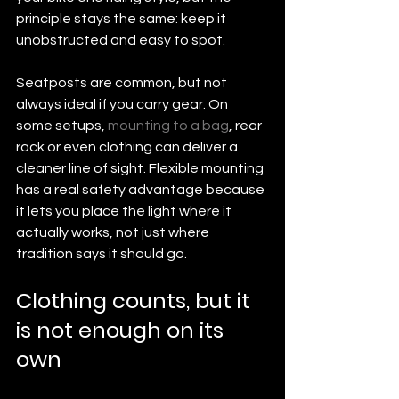
principle stays the same: keep it 
unobstructed and easy to spot.
Seatposts are common, but not 
always ideal if you carry gear. On 
some setups, 
mounting to a bag
, rear 
rack or even clothing can deliver a 
cleaner line of sight. Flexible mounting 
has a real safety advantage because 
it lets you place the light where it 
actually works, not just where 
tradition says it should go.
Clothing counts, but it 
is not enough on its 
own