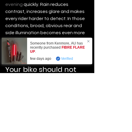
evening
 quickly. Rain reduces 
contrast, increases glare and makes 
every rider harder to detect. In those 
conditions, broad, obvious rear and 
side illumination becomes even more 
valuable. Water resistance is not a 
Someone from
Kenmore
,
AU
has
bonus feature. It is a basic 
recently purchased
FIBRE FLARE
UP
.
requirement.
few days ago
Verified
Your bike should not 
disappear into the 
background
Night safety is not only about the 
lights attached to you. The bike itself 
can help or hurt your visibility. Tyre 
sidewall reflectivity, pedal reflectors 