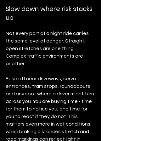
Slow down where risk stacks 
up
Not every part of a night ride carries 
the same level of danger. Straight, 
open stretches are one thing. 
Complex traffic environments are 
another.
Ease off near driveways, servo 
entrances, tram stops, roundabouts 
and any spot where a driver might turn 
across you. You are buying time - time 
for them to notice you, and time for 
you to react if they do not. This 
matters even more in wet conditions, 
when braking distances stretch and 
road markings can reflect light in 