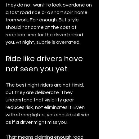
they do not want to look overdone on 
a fast road ride or a short spin home 
from work. Fair enough. But style 
should not come at the cost of 
reaction time for the driver behind 
you. At night, subtle is overrated.
Ride like drivers have 
not seen you yet
The best night riders are not timid, 
but they are deliberate. They 
understand that visibility gear 
reduces risk, not eliminates it. Even 
with strong lights, you should still ride 
as if a driver might miss you.
That means claiming enough road 