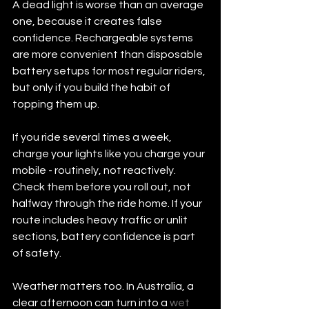
A dead light is worse than an average 
one, because it creates false 
confidence. Rechargeable systems 
are more convenient than disposable 
battery setups for most regular riders, 
but only if you build the habit of 
topping them up.
If you ride several times a week, 
charge your lights like you charge your 
mobile - routinely, not reactively. 
Check them before you roll out, not 
halfway through the ride home. If your 
route includes heavy traffic or unlit 
sections, battery confidence is part 
of safety.
Weather matters too. In Australia, a 
clear afternoon can turn into a 
wet 