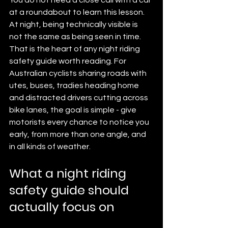
at a roundabout to learn this lesson. 
At night, being technically visible is 
not the same as being seen in time. 
That is the heart of any night riding 
safety guide worth reading. For 
Australian cyclists sharing roads with 
utes, buses, tradies heading home 
and distracted drivers cutting across 
bike lanes, the goal is simple - give 
motorists every chance to notice you 
early, from more than one angle, and 
in all kinds of weather.
What a night riding 
safety guide should 
actually focus on