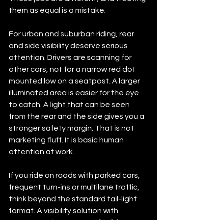
them as equal is a mistake.
For urban and suburban riding, rear 
and side visibility deserve serious 
attention. Drivers are scanning for 
other cars, not for a narrow red dot 
mounted low on a seatpost. A larger 
illuminated area is easier for the eye 
to catch. A light that can be seen 
from the rear and the side gives you a 
stronger safety margin. That is not 
marketing fluff. It is basic human 
attention at work.
If you ride on roads with parked cars, 
frequent turn-ins or multilane traffic, 
think beyond the standard tail-light 
format. A visibility solution with 