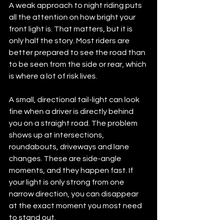
A weak approach to night riding puts 
all the attention on how bright your 
front light is. That matters, but it is 
only half the story. Most riders are 
better prepared to see the road than 
to be seen from the side or rear, which 
is where a lot of risk lives.
A small, directional tail-light can look 
fine when a driver is directly behind 
you on a straight road. The problem 
shows up at intersections, 
roundabouts, driveways and lane 
changes. These are side-angle 
moments, and they happen fast. If 
your light is only strong from one 
narrow direction, you can disappear 
at the exact moment you most need 
to stand out.