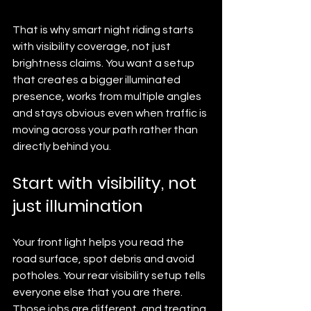
That is why smart night riding starts 
with visibility coverage, not just 
brightness claims. You want a setup 
that creates a bigger illuminated 
presence, works from multiple angles 
and stays obvious even when traffic is 
moving across your path rather than 
directly behind you.
Start with visibility, not 
just illumination
Your front light helps you read the 
road surface, spot debris and avoid 
potholes. Your rear visibility setup tells 
everyone else that you are there. 
Those jobs are different, and treating 